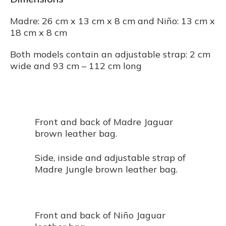
Madre: 26 cm x 13 cm x 8 cm and Niño: 13 cm x
18 cm x 8 cm
Both models contain an adjustable strap: 2 cm
wide and 93 cm – 112 cm long
Front and back of Madre Jaguar
brown leather bag.
Side, inside and adjustable strap of
Madre Jungle brown leather bag.
Front and back of Niño Jaguar