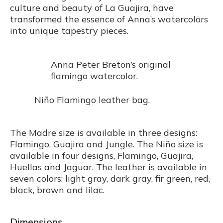
culture and beauty of La Guajira, have
transformed the essence of Anna’s watercolors
into unique tapestry pieces.
Anna Peter Breton’s original
flamingo watercolor.
Niño Flamingo leather bag.
The Madre size is available in three designs:
Flamingo, Guajira and Jungle. The Niño size is
available in four designs, Flamingo, Guajira,
Huellas and Jaguar. The leather is available in
seven colors: light gray, dark gray, fir green, red,
black, brown and lilac.
Dimensions