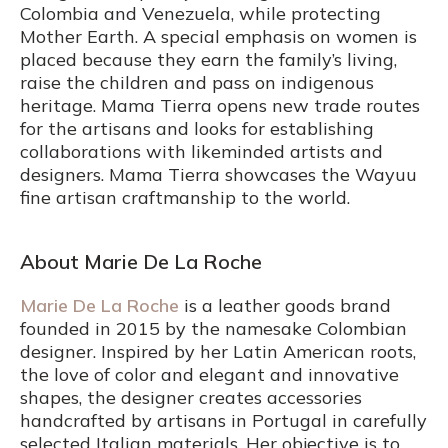
Colombia and Venezuela, while protecting
Mother Earth. A special emphasis on women is
placed because they earn the family’s living,
raise the children and pass on indigenous
heritage. Mama Tierra opens new trade routes
for the artisans and looks for establishing
collaborations with likeminded artists and
designers. Mama Tierra showcases the Wayuu
fine artisan craftmanship to the world.
About Marie De La Roche
Marie De La Roche
is a leather goods brand
founded in 2015 by the namesake Colombian
designer. Inspired by her Latin American roots,
the love of color and elegant and innovative
shapes, the designer creates accessories
handcrafted by artisans in Portugal in carefully
selected Italian materials. Her objective is to