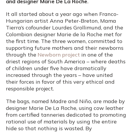
and designer Marie De La Roche
.
It all started about a year ago when Franco-
Hungarian artist Anna Peter-Breton, Mama
Tierra’s cofounder Lourdes Grollimund, and the
Colombian designer Marie de la Roche met for
the first time. The three women, committed to
supporting future mothers and their newborns
through the
Newborn project
in one of the
driest regions of South America – where deaths
of children under five have dramatically
increased through the years – have united
their forces in favor of this very ethical and
responsible project.
The bags, named Madre and Niño, are made by
designer Marie De La Roche, using cow leather
from certified tanneries dedicated to promoting
rational use of materials by using the entire
hide so that nothing is wasted. By