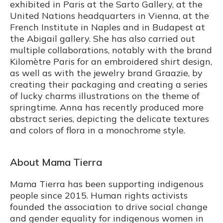
exhibited in Paris at the Sarto Gallery, at the
United Nations headquarters in Vienna, at the
French Institute in Naples and in Budapest at
the Abigail gallery. She has also carried out
multiple collaborations, notably with the brand
Kilomètre Paris for an embroidered shirt design,
as well as with the jewelry brand Graazie, by
creating their packaging and creating a series
of lucky charms illustrations on the theme of
springtime. Anna has recently produced more
abstract series, depicting the delicate textures
and colors of flora in a monochrome style.
About Mama Tierra
Mama Tierra has been supporting indigenous
people since 2015. Human rights activists
founded the association to drive social change
and gender equality for indigenous women in