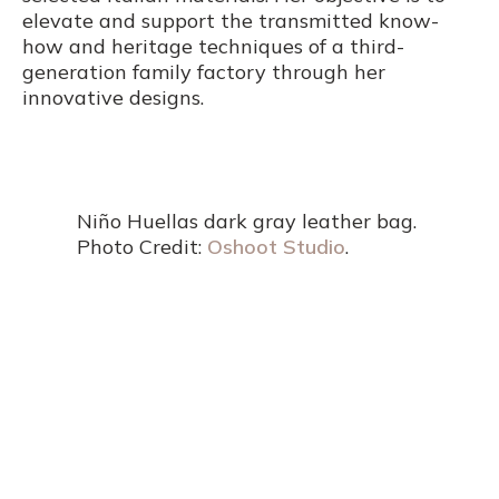
elevate and support the transmitted know-
how and heritage techniques of a third-
generation family factory through her
innovative designs.
Niño Huellas dark gray leather bag.
Photo Credit:
Oshoot Studio
.