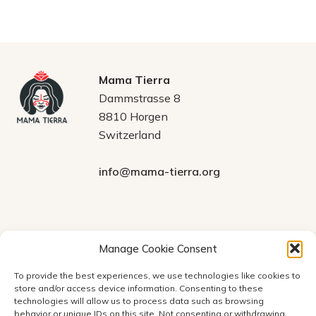
Mama Tierra
Dammstrasse 8
8810 Horgen
Switzerland
info@mama-tierra.org
Legal
DONATIONS
Manage Cookie Consent
Verein Mama Tierra
Terms and Conditions
To provide the best experiences, we use technologies like cookies to
Account number at
store and/or access device information. Consenting to these
Statutes
PostFinance:
61806037
technologies will allow us to process data such as browsing
IBAN:
Privacy Policy
behavior or unique IDs on this site. Not consenting or withdrawing