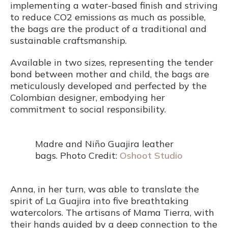
implementing a water-based finish and striving
to reduce CO2 emissions as much as possible,
the bags are the product of a traditional and
sustainable craftsmanship.
Available in two sizes, representing the tender
bond between mother and child, the bags are
meticulously developed and perfected by the
Colombian designer, embodying her
commitment to social responsibility.
Madre and Niño Guajira leather
bags. Photo Credit:
Oshoot Studio
Anna, in her turn, was able to translate the
spirit of La Guajira into five breathtaking
watercolors. The artisans of Mama Tierra, with
their hands guided by a deep connection to the