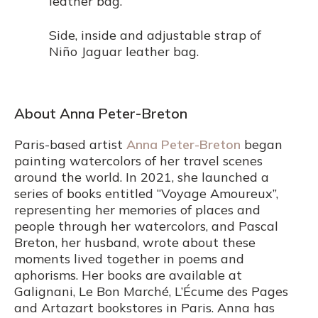
leather bag.
Side, inside and adjustable strap of
Niño Jaguar leather bag.
About Anna Peter-Breton
Paris-based artist
Anna Peter-Breton
began
painting watercolors of her travel scenes
around the world. In 2021, she launched a
series of books entitled “Voyage Amoureux”,
representing her memories of places and
people through her watercolors, and Pascal
Breton, her husband, wrote about these
moments lived together in poems and
aphorisms. Her books are available at
Galignani, Le Bon Marché, L’Écume des Pages
and Artazart bookstores in Paris. Anna has