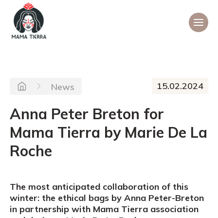
15.02.2024
News
Anna Peter Breton for
Mama Tierra by Marie De La
Roche
The most anticipated collaboration of this
winter: the ethical bags by Anna Peter-Breton
in partnership with Mama Tierra association