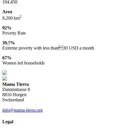
194,450
Area
2
8,200 km
92%
Poverty Rate
39.7%
Extreme poverty with less than30 USD a month
67%
Women led households
Mama Tierra
Dammstrasse 8
8810 Horgen
Switzerland
info@mama-tierra.org
Legal