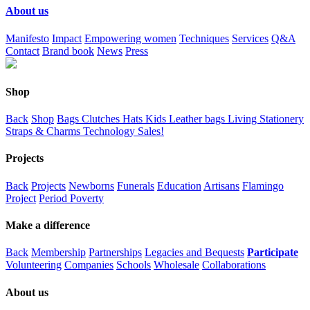
About us
Manifesto
Impact
Empowering women
Techniques
Services
Q&A
Contact
Brand book
News
Press
Shop
Back
Shop
Bags
Clutches
Hats
Kids
Leather bags
Living
Stationery
Straps & Charms
Technology
Sales!
Projects
Back
Projects
Newborns
Funerals
Education
Artisans
Flamingo
Project
Period Poverty
Make a difference
Back
Membership
Partnerships
Legacies and Bequests
Participate
Volunteering
Companies
Schools
Wholesale
Collaborations
About us