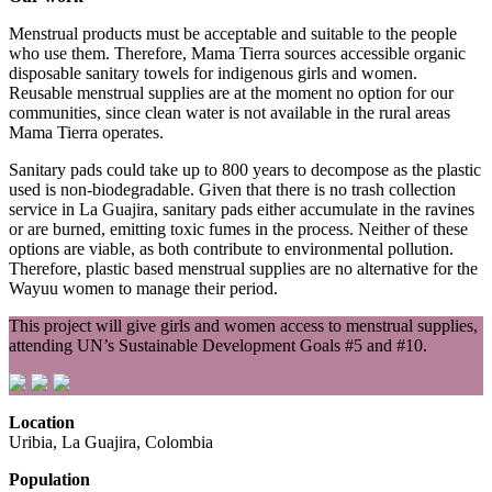
Menstrual products must be acceptable and suitable to the people
who use them. Therefore, Mama Tierra sources accessible organic
disposable sanitary towels for indigenous girls and women.
Reusable menstrual supplies are at the moment no option for our
communities, since clean water is not available in the rural areas
Mama Tierra operates.
Sanitary pads could take up to 800 years to decompose as the plastic
used is non-biodegradable. Given that there is no trash collection
service in La Guajira, sanitary pads either accumulate in the ravines
or are burned, emitting toxic fumes in the process. Neither of these
options are viable, as both contribute to environmental pollution.
Therefore, plastic based menstrual supplies are no alternative for the
Wayuu women to manage their period.
This project will give girls and women access to menstrual supplies,
attending UN’s Sustainable Development Goals #5 and #10.
Location
Uribia, La Guajira, Colombia
Population