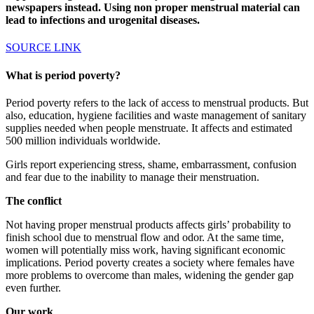
newspapers instead. Using non proper menstrual material can
lead to infections and urogenital diseases.
SOURCE LINK
What is period poverty?
Period poverty refers to the lack of access to menstrual products. But
also, education, hygiene facilities and waste management of sanitary
supplies needed when people menstruate. It affects and estimated
500 million individuals worldwide.
Girls report experiencing stress, shame, embarrassment, confusion
and fear due to the inability to manage their menstruation.
The conflict
Not having proper menstrual products affects girls’ probability to
finish school due to menstrual flow and odor. At the same time,
women will potentially miss work, having significant economic
implications. Period poverty creates a society where females have
more problems to overcome than males, widening the gender gap
even further.
Our work