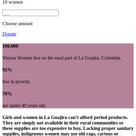
10 women
Choose amount
Donate
100.000
Wayuu Women live on the rural part of La Guajira, Colombia.
92%
live in poverty.
70%
are under 40 years old.
Girls and women in La Guajira can’t afford period products.
They are simply not available in their rural communities or
these supplies are too expensive to buy. Lacking proper sanitary
supplies, indigenous women may use old rags, cartons or