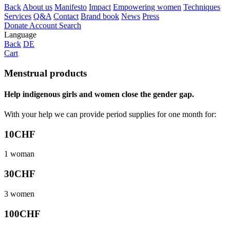
Back
About us
Manifesto
Impact
Empowering women
Techniques
Services
Q&A
Contact
Brand book
News
Press
Donate
Account
Search
Language
Back
DE
Cart
Menstrual products
Help indigenous girls and women close the gender gap.
With your help we can provide period supplies for one month for:
10
CHF
1 woman
30
CHF
3 women
100
CHF