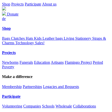
Shop
Projects
Participate
About us
Donate
de
Shop
Bags
Clutches
Hats
Kids
Leather bags
Living
Stationery
Straps &
Charms
Technology
Sales!
Projects
Newborns
Funerals
Education
Artisans
Flamingo Project
Period
Poverty
Make a difference
Membership
Partnerships
Legacies and Bequests
Participate
Volunteering
Companies
Schools
Wholesale
Collaborations