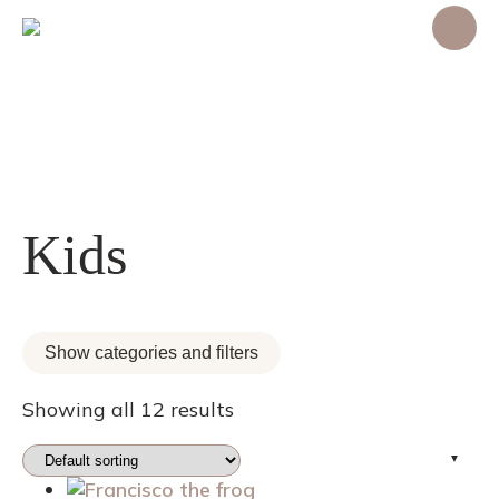
Kids
Show categories and filters
Showing all 12 results