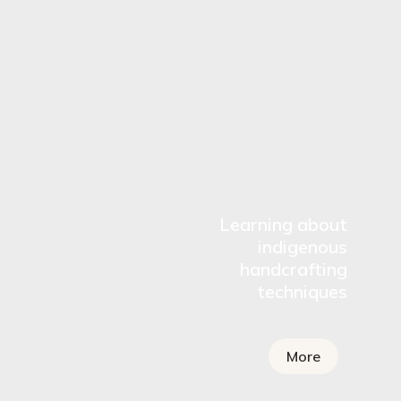
Learning about
indigenous
handcrafting
techniques
More