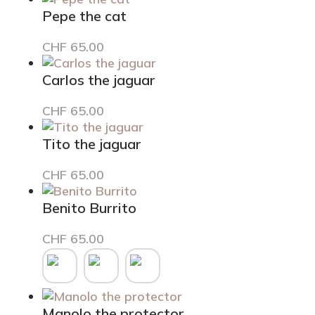
was:
is:
Pepe the cat
CHF 65.00.
CHF 49.00.
CHF
65.00
Carlos the jaguar
CHF
65.00
Tito the jaguar
CHF
65.00
Benito Burrito
This
CHF
65.00
product
has
multiple
variants.
Manolo the protector