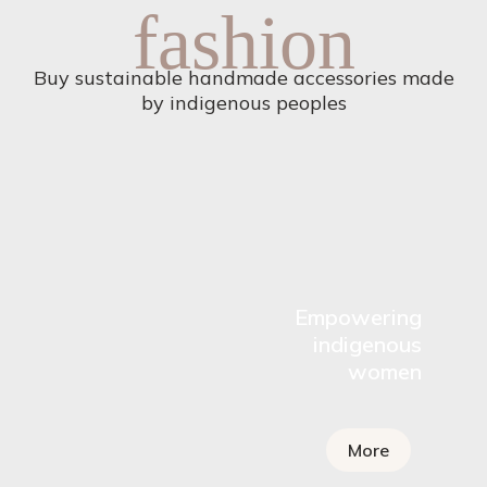
fashion
Buy sustainable handmade accessories made
by indigenous peoples
Empowering
indigenous
women
More