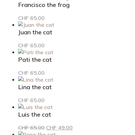
Francisco the frog
CHF
65.00
Juan the cat
CHF
65.00
Pati the cat
CHF
65.00
Lina the cat
CHF
65.00
Luis the cat
Original
Current
CHF
65.00
CHF
49.00
price
price