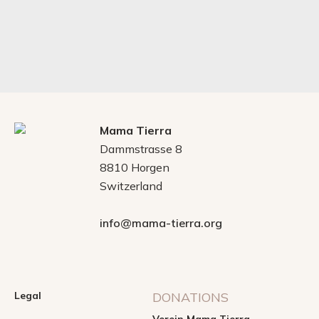
Mama Tierra
Dammstrasse 8
8810 Horgen
Switzerland
info@mama-tierra.org
Legal
DONATIONS