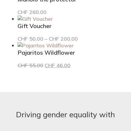
The
options
CHF
260.00
may
be
Gift Voucher
chosen
on
Price
This
CHF
50.00
–
CHF
200.00
the
range:
product
product
CHF 50.00
has
Pajaritos Wildflower
page
through
multiple
Original
Current
CHF
55.00
CHF
46.00
CHF 200.00
variants.
price
price
The
was:
is:
options
CHF 55.00.
CHF 46.00.
may
be
chosen
on
the
Driving gender equality with
product
page