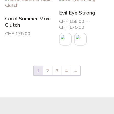
page
Evil Eye Strong
Coral Summer Maxi
CHF
158.00
–
Clutch
Price
CHF
175.00
range:
CHF
175.00
This
CHF 158.00
product
through
has
CHF 175.00
multiple
variants.
The
options
1
2
3
4
→
may
be
chosen
on
the
product
page