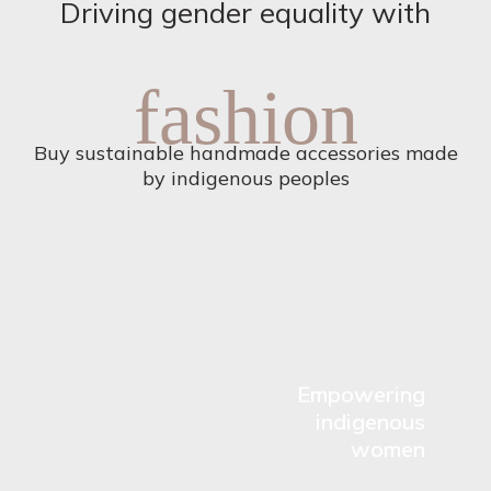
Driving gender equality with
fashion
Buy sustainable handmade accessories made
by indigenous peoples
Empowering
indigenous
women