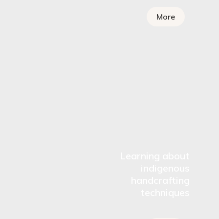
More
Learning about
indigenous
handcrafting
techniques