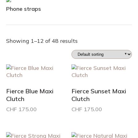
Phone straps
Showing 1–12 of 48 results
Fierce Blue Maxi
Fierce Sunset Maxi
Clutch
Clutch
CHF
175.00
CHF
175.00