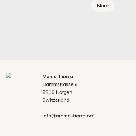
More
Mama Tierra
Dammstrasse 8
8810 Horgen
Switzerland
info@mama-tierra.org