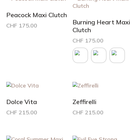
options
may
Peacock Maxi Clutch
be
Burning Heart Maxi
CHF
175.00
chosen
Clutch
on
CHF
175.00
the
product
This
page
product
has
multiple
variants.
The
options
may
Dolce Vita
Zeffirelli
be
CHF
215.00
CHF
215.00
chosen
on
the
product