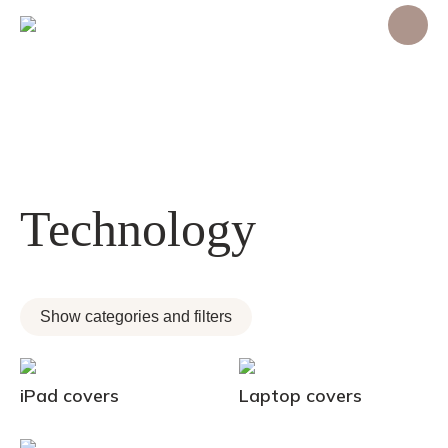
Technology
Show categories and filters
iPad covers
Laptop covers