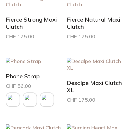
Fierce Strong Maxi
Fierce Natural Maxi
Clutch
Clutch
CHF
175.00
CHF
175.00
Phone Strap
Desalpe Maxi Clutch
CHF
56.00
XL
This
CHF
175.00
product
has
multiple
variants.
The