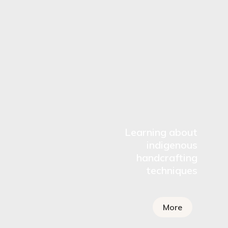
Learning about
indigenous
handcrafting
techniques
More