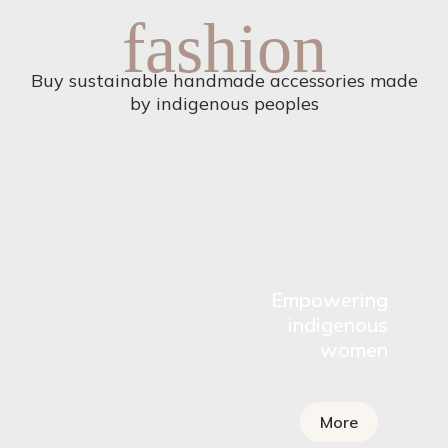
fashion
Buy sustainable handmade accessories made
by indigenous peoples
Empowering
indigenous
women
More