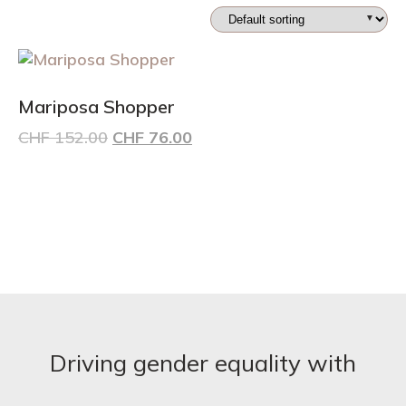
Mariposa Shopper
Original
Current
CHF
152.00
CHF
76.00
price
price
was:
is:
CHF 152.00.
CHF 76.00.
Driving gender equality with