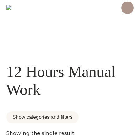
12 Hours Manual
Work
Show categories and filters
Showing the single result