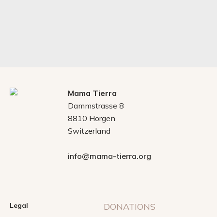
Mama Tierra
Dammstrasse 8
8810 Horgen
Switzerland
info@mama-tierra.org
Legal
DONATIONS