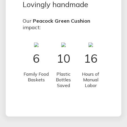
Lovingly handmade
Our
Peacock Green Cushion
impact:
6
10
16
Family Food
Plastic
Hours of
Baskets
Bottles
Manual
Saved
Labor