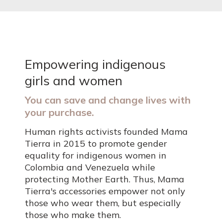
Empowering indigenous
girls and women
You can save and change lives with
your purchase.
Human rights activists founded Mama
Tierra in 2015 to promote gender
equality for indigenous women in
Colombia and Venezuela while
protecting Mother Earth. Thus, Mama
Tierra's accessories empower not only
those who wear them, but especially
those who make them.