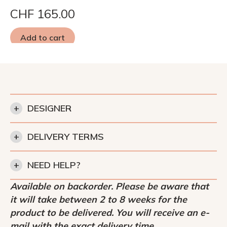
CHF
165.00
Add to cart
+
DESIGNER
+
DELIVERY TERMS
+
NEED HELP?
Available on backorder. Please be aware that
it will take between 2 to 8 weeks for the
product to be delivered. You will receive an e-
mail with the exact delivery time.