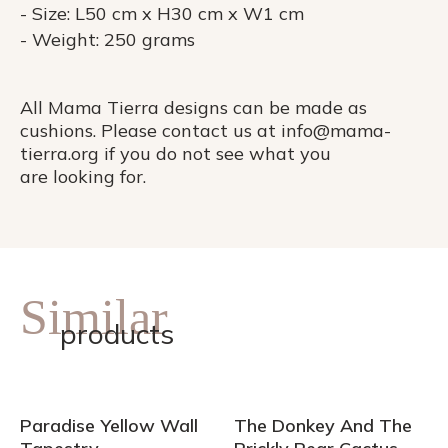
- Size: L50 cm x H30 cm x W1 cm
- Weight: 250 grams
All Mama Tierra designs can be made as
cushions. Please contact us at info@mama-
tierra.org if you do not see what you
are looking for.
Similar
products
Paradise Yellow Wall
The Donkey And The