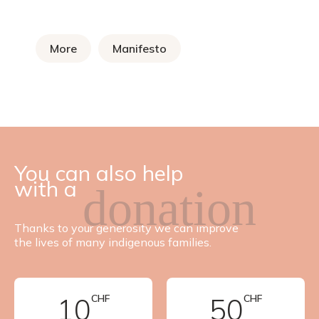
More
Manifesto
You can also help
with a
donation
Thanks to your generosity we can improve
the lives of many indigenous families.
10
CHF
50
CHF