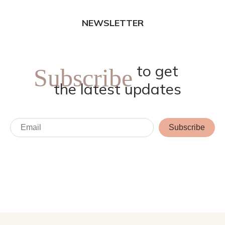
NEWSLETTER
to get
Subscribe
the latest updates
Subscribe