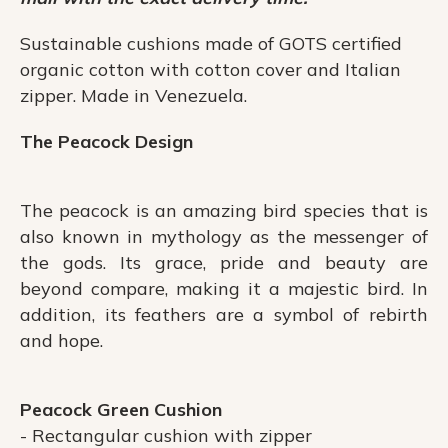
Sustainable cushions made of GOTS certified
organic cotton with cotton cover and Italian
zipper. Made in Venezuela.
The Peacock Design
The peacock is an amazing bird species that is
also known in mythology as the messenger of
the gods. Its grace, pride and beauty are
beyond compare, making it a majestic bird. In
addition, its feathers are a symbol of rebirth
and hope.
Peacock Green Cushion
- Rectangular cushion with zipper