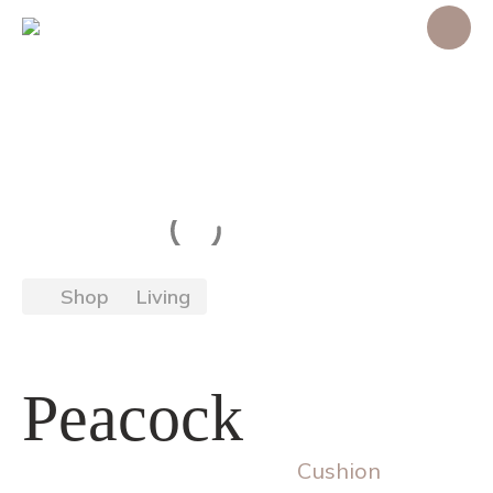
Shop
Living
Peacock
Cushion