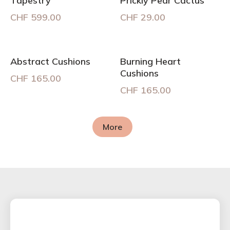
Tapestry
Prickly Pear Cactus
CHF
599.00
CHF
29.00
Abstract Cushions
Burning Heart
Cushions
CHF
165.00
CHF
165.00
More