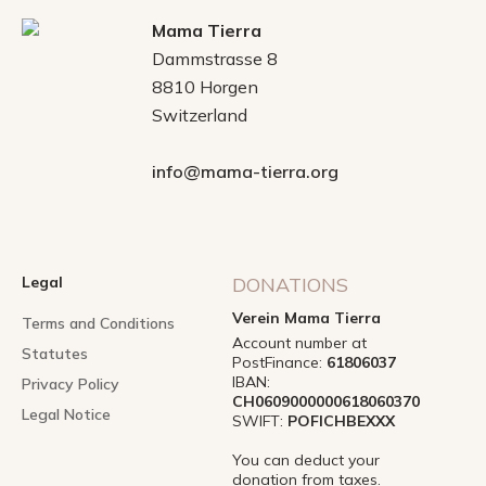
Mama Tierra
Dammstrasse 8
8810 Horgen
Switzerland
info@mama-tierra.org
Legal
DONATIONS
Verein Mama Tierra
Terms and Conditions
Account number at
Statutes
PostFinance:
61806037
IBAN:
Privacy Policy
CH0609000000618060370
Legal Notice
SWIFT:
POFICHBEXXX
You can deduct your
donation from taxes.