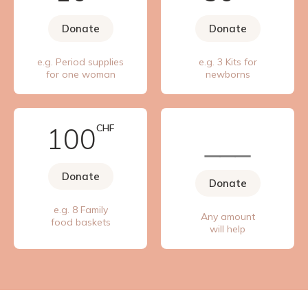
Donate
Donate
e.g. Period supplies
e.g. 3 Kits for
for one woman
newborns
100
CHF
Donate
Donate
e.g. 8 Family
Any amount
food baskets
will help