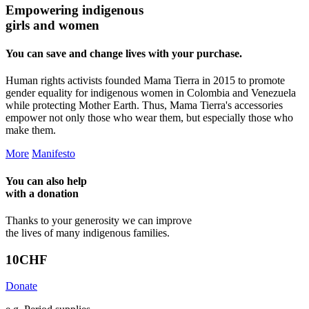
Empowering indigenous
girls and women
You can save and change lives with your purchase.
Human rights activists founded Mama Tierra in 2015 to promote
gender equality for indigenous women in Colombia and Venezuela
while protecting Mother Earth. Thus, Mama Tierra's accessories
empower not only those who wear them, but especially those who
make them.
More
Manifesto
You can also help
with a
donation
Thanks to your generosity we can improve
the lives of many indigenous families.
10
CHF
Donate