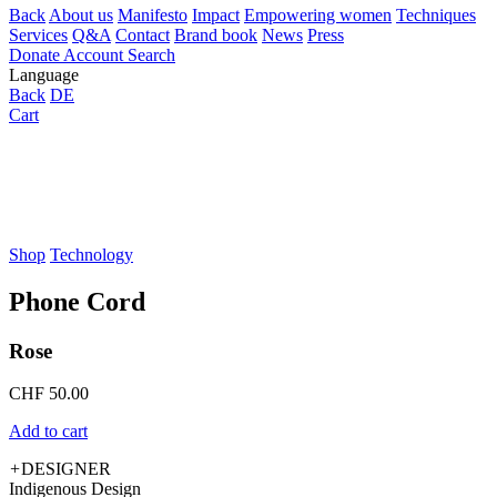
Back
About us
Manifesto
Impact
Empowering women
Techniques
Services
Q&A
Contact
Brand book
News
Press
Donate
Account
Search
Language
Back
DE
Cart
Shop
Technology
Phone Cord
Rose
CHF
50.00
Add to cart
+
DESIGNER
Indigenous Design