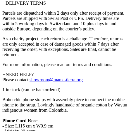
+
DELIVERY TERMS
Parcels are dispatched within 2 days only after receipt of payment.
Parcels are shipped with Swiss Post or UPS. Delivery times are
within 5 working days in Switzerland and 10 plus days in and
outside Europe, depending on the courier’s policy.
As a charity project, each return is a challenge. Therefore, returns
are only accepted in case of damaged goods within 7 days after
receiving the order, with exceptions. Sales are final, cannot be
returned.
For more information, please read our terms and conditions.
+
NEED HELP?
Please contact
showroom@mama-tierra.org
1 in stock (can be backordered)
Boho chic phone straps with assembly piece to connect the mobile
phone to the strap. Lovingly handmade of organic cotton by Wayuu
indigenous women from Colombia.
Phone Cord Rose
- Size: L115 cm x W0.9 cm