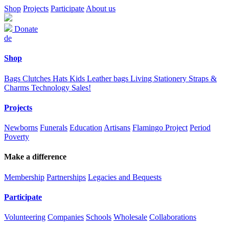
Shop
Projects
Participate
About us
Donate
de
Shop
Bags
Clutches
Hats
Kids
Leather bags
Living
Stationery
Straps &
Charms
Technology
Sales!
Projects
Newborns
Funerals
Education
Artisans
Flamingo Project
Period
Poverty
Make a difference
Membership
Partnerships
Legacies and Bequests
Participate
Volunteering
Companies
Schools
Wholesale
Collaborations