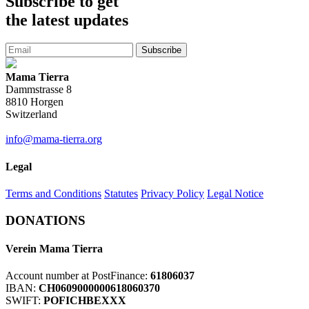
Subscribe
to get
the latest updates
Subscribe
Mama Tierra
Dammstrasse 8
8810 Horgen
Switzerland
info@mama-tierra.org
Legal
Terms and Conditions
Statutes
Privacy Policy
Legal Notice
DONATIONS
Verein Mama Tierra
Account number at PostFinance:
61806037
IBAN:
CH0609000000618060370
SWIFT:
POFICHBEXXX