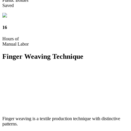
Plastic Bottles
Saved
16
Hours of
Manual Labor
Finger Weaving
Technique
Finger weaving is a textile production technique with distinctive
patterns.