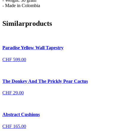
- Weight: 30 gram
- Made in Colombia
Similar
products
Paradise Yellow Wall Tapestry
CHF
599.00
The Donkey And The Prickly Pear Cactus
CHF
29.00
Abstract Cushions
CHF
165.00