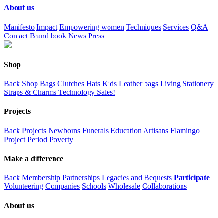
About us
Manifesto
Impact
Empowering women
Techniques
Services
Q&A
Contact
Brand book
News
Press
Shop
Back
Shop
Bags
Clutches
Hats
Kids
Leather bags
Living
Stationery
Straps & Charms
Technology
Sales!
Projects
Back
Projects
Newborns
Funerals
Education
Artisans
Flamingo
Project
Period Poverty
Make a difference
Back
Membership
Partnerships
Legacies and Bequests
Participate
Volunteering
Companies
Schools
Wholesale
Collaborations
About us