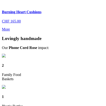
Burning Heart Cushions
CHF
165.00
More
Lovingly handmade
Our
Phone Cord Rose
impact:
2
Family Food
Baskets
1