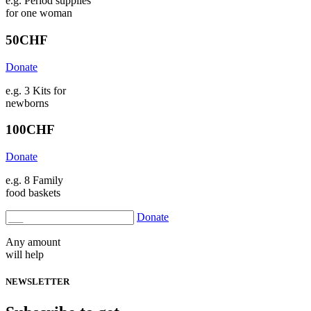
e.g. Period supplies
for one woman
50
CHF
Donate
e.g. 3 Kits for
newborns
100
CHF
Donate
e.g. 8 Family
food baskets
Donate
Any amount
will help
NEWSLETTER