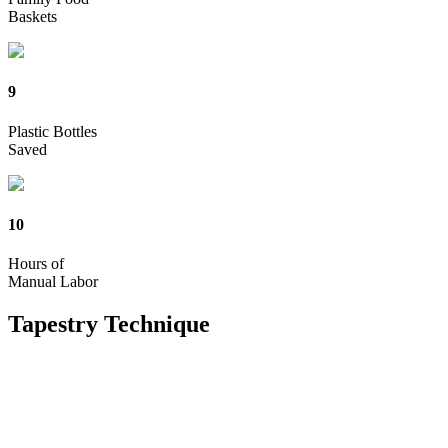
Baskets
9
Plastic Bottles
Saved
10
Hours of
Manual Labor
Tapestry
Technique