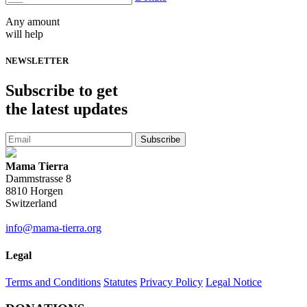
Any amount
will help
NEWSLETTER
Subscribe
to get
the latest updates
Subscribe
Mama Tierra
Dammstrasse 8
8810 Horgen
Switzerland
info@mama-tierra.org
Legal
Terms and Conditions
Statutes
Privacy Policy
Legal Notice