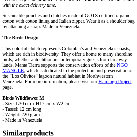
with the exact delivery time.
Sustainable pouches and clutches made of GOTS certified organic
cotton with cotton lining and Italian zipper. Wear it as a shoulder bag
by attaching a strap. Made in Venezuela.
The Birds Design
This colorful clutch represents Colombia’s and Venezuela’s coasts,
which are rich in biodiversity. They offer a home to many shoreline
birds, whether autochthonous or temporary guests from far away
lands. Mama Tierra supports the conservation efforts of the
NGO
MANGLE
, which is dedicated to the protection and preservation of
the “Los Olivitos” lagoon natural habitat in Northwestern
Venezuela. For more information, please visit our
Flamingo Project
page.
Birds Wildflower M
- Size: L30 cm x H17 cm x W2 cm
- Tassel: 12 cm long
- Weight: 220 gram
- Made in Venezuela
Similar
products