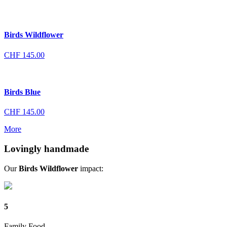
Birds Wildflower
CHF
145.00
Birds Blue
CHF
145.00
More
Lovingly handmade
Our
Birds Wildflower
impact:
5
Family Food