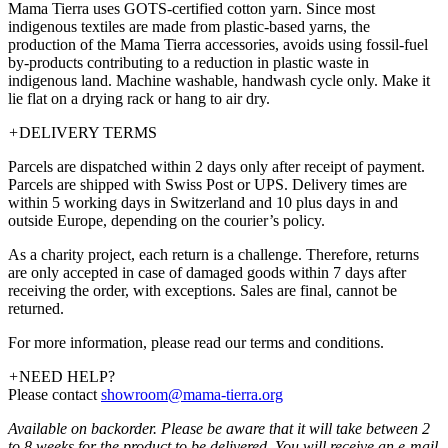
Mama Tierra uses GOTS-certified cotton yarn. Since most
indigenous textiles are made from plastic-based yarns, the
production of the Mama Tierra accessories, avoids using fossil-fuel
by-products contributing to a reduction in plastic waste in
indigenous land. Machine washable, handwash cycle only. Make it
lie flat on a drying rack or hang to air dry.
+
DELIVERY TERMS
Parcels are dispatched within 2 days only after receipt of payment.
Parcels are shipped with Swiss Post or UPS. Delivery times are
within 5 working days in Switzerland and 10 plus days in and
outside Europe, depending on the courier’s policy.
As a charity project, each return is a challenge. Therefore, returns
are only accepted in case of damaged goods within 7 days after
receiving the order, with exceptions. Sales are final, cannot be
returned.
For more information, please read our terms and conditions.
+
NEED HELP?
Please contact
showroom@mama-tierra.org
Available on backorder. Please be aware that it will take between 2
to 8 weeks for the product to be delivered. You will receive an e-mail