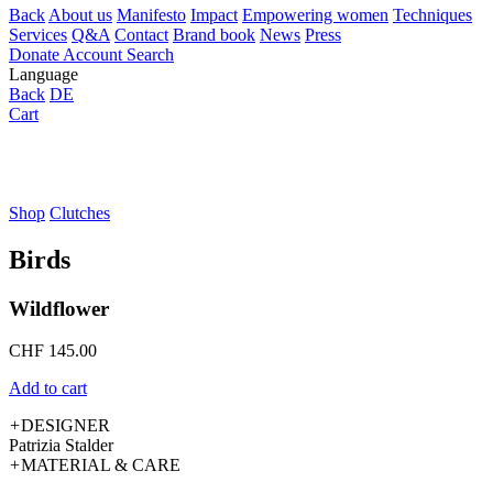
Back
About us
Manifesto
Impact
Empowering women
Techniques
Services
Q&A
Contact
Brand book
News
Press
Donate
Account
Search
Language
Back
DE
Cart
Shop
Clutches
Birds
Wildflower
CHF
145.00
Add to cart
+
DESIGNER
Patrizia Stalder
+
MATERIAL & CARE