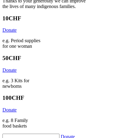
Thanks to your generosity we can improve
the lives of many indigenous families.
10
CHF
Donate
e.g. Period supplies
for one woman
50
CHF
Donate
e.g. 3 Kits for
newborns
100
CHF
Donate
e.g. 8 Family
food baskets
Donate