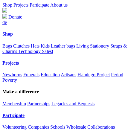
Shop
Projects
Participate
About us
Donate
de
Shop
Bags
Clutches
Hats
Kids
Leather bags
Living
Stationery
Straps &
Charms
Technology
Sales!
Projects
Newborns
Funerals
Education
Artisans
Flamingo Project
Period
Poverty
Make a difference
Membership
Partnerships
Legacies and Bequests
Participate
Volunteering
Companies
Schools
Wholesale
Collaborations