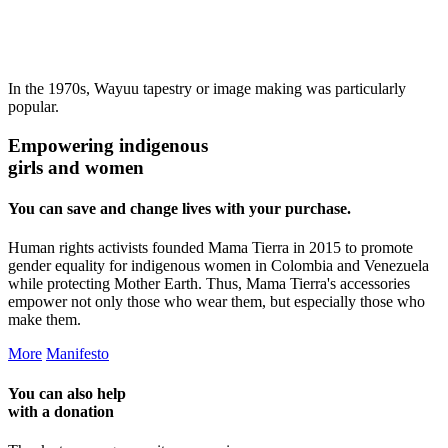
In the 1970s, Wayuu tapestry or image making was particularly
popular.
Empowering indigenous
girls and women
You can save and change lives with your purchase.
Human rights activists founded Mama Tierra in 2015 to promote
gender equality for indigenous women in Colombia and Venezuela
while protecting Mother Earth. Thus, Mama Tierra's accessories
empower not only those who wear them, but especially those who
make them.
More
Manifesto
You can also help
with a
donation