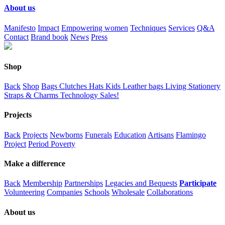
About us
Manifesto
Impact
Empowering women
Techniques
Services
Q&A
Contact
Brand book
News
Press
Shop
Back
Shop
Bags
Clutches
Hats
Kids
Leather bags
Living
Stationery
Straps & Charms
Technology
Sales!
Projects
Back
Projects
Newborns
Funerals
Education
Artisans
Flamingo
Project
Period Poverty
Make a difference
Back
Membership
Partnerships
Legacies and Bequests
Participate
Volunteering
Companies
Schools
Wholesale
Collaborations
About us