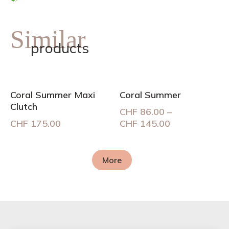
Similar
products
Coral Summer Maxi
Coral Summer
Clutch
CHF
86.00
–
Price
CHF
175.00
CHF
145.00
range:
CHF 86.00
through
More
CHF 145.00