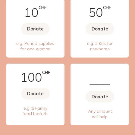
10
CHF
50
CHF
Donate
Donate
e.g. Period supplies
e.g. 3 Kits for
for one woman
newborns
100
CHF
Donate
Donate
e.g. 8 Family
Any amount
food baskets
will help