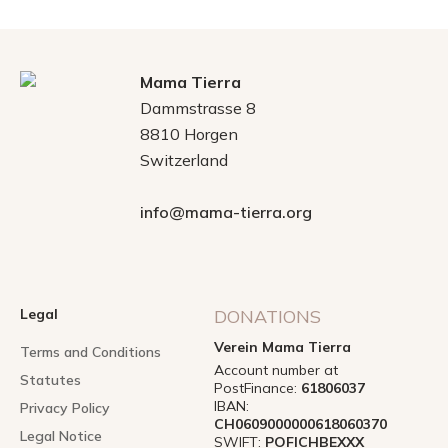
Mama Tierra
Dammstrasse 8
8810 Horgen
Switzerland
info@mama-tierra.org
Legal
DONATIONS
Verein Mama Tierra
Terms and Conditions
Account number at
Statutes
PostFinance:
61806037
IBAN:
Privacy Policy
CH0609000000618060370
Legal Notice
SWIFT:
POFICHBEXXX