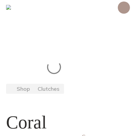
Shop
Clutches
Coral