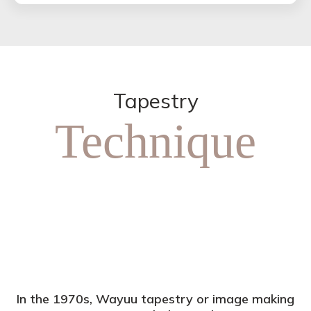
Tapestry
Technique
In the 1970s, Wayuu tapestry or image making