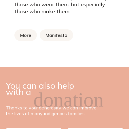
those who wear them, but especially
those who make them.
More
Manifesto
You can also help
with a
donation
Thanks to your generosity we can improve
the lives of many indigenous families.