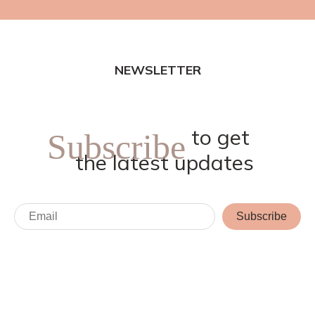
NEWSLETTER
to get
Subscribe
the latest updates
Subscribe