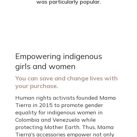
was particularly popular.
Empowering indigenous
girls and women
You can save and change lives with
your purchase.
Human rights activists founded Mama
Tierra in 2015 to promote gender
equality for indigenous women in
Colombia and Venezuela while
protecting Mother Earth. Thus, Mama
Tierra's accessories empower not only