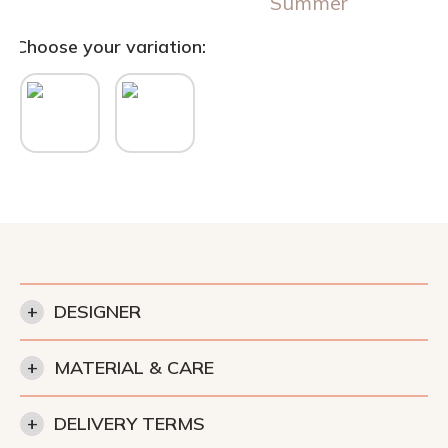
Summer
Choose your variation:
+
DESIGNER
+
MATERIAL & CARE
+
DELIVERY TERMS