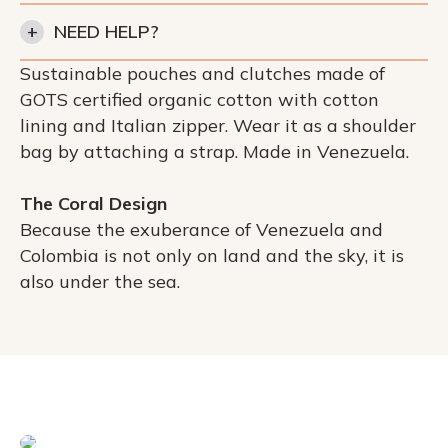
+
NEED HELP?
Sustainable pouches and clutches made of
GOTS certified organic cotton with cotton
lining and Italian zipper. Wear it as a shoulder
bag by attaching a strap. Made in Venezuela.
The Coral Design
Because the exuberance of Venezuela and
Colombia is not only on land and the sky, it is
also under the sea.