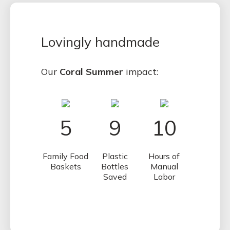
Lovingly handmade
Our
Coral Summer
impact:
5
9
10
Family Food
Plastic
Hours of
Baskets
Bottles
Manual
Saved
Labor