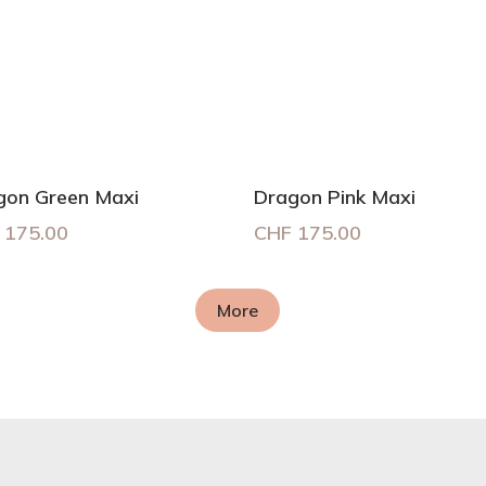
gon Green Maxi
Dragon Pink Maxi
175.00
CHF
175.00
More