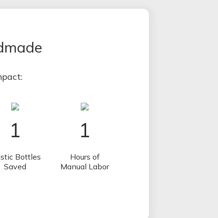
ndmade
pact:
1
1
stic Bottles
Hours of
Saved
Manual Labor