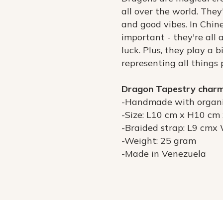
all over the world. The
and good vibes. In Chine
important - they're all
luck. Plus, they play a b
representing all things 
Dragon Tapestry char
-Handmade with organi
-Size: L10 cm x H10 cm
-Braided strap: L9 cmx
-Weight: 25 gram
-Made in Venezuela