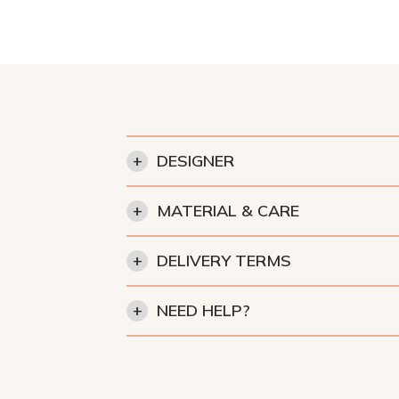
+
DESIGNER
+
MATERIAL & CARE
+
DELIVERY TERMS
+
NEED HELP?