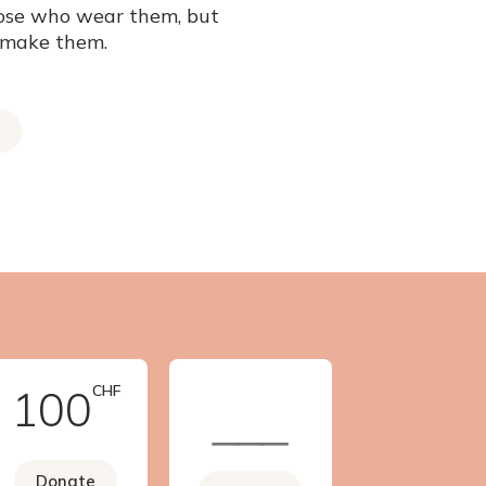
ose who wear them, but
 make them.
100
CHF
Donate