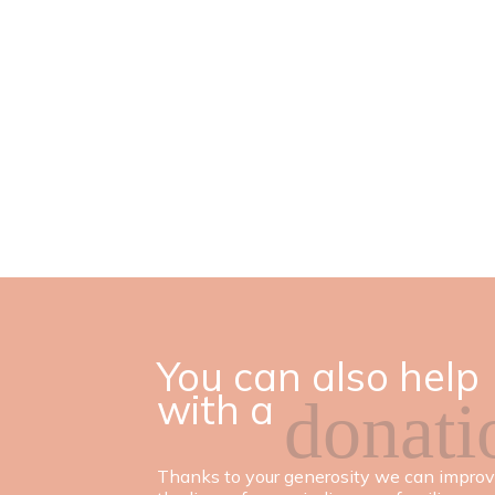
You can also help
with a
donati
Thanks to your generosity we can impro