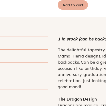
Add to cart
1 in stock (can be back
The delightful tapestry
Mama Tierra designs. I
backpacks. Can be a gre
occasion like birthday, 
anniversary, graduation
celebration. Just lookin
good mood!
The Dragon Design
Dragons are magical cre