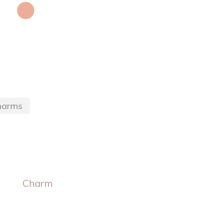
harms
Charm