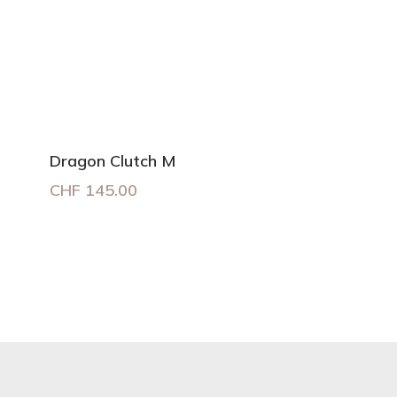
Dragon Clutch M
CHF
145.00