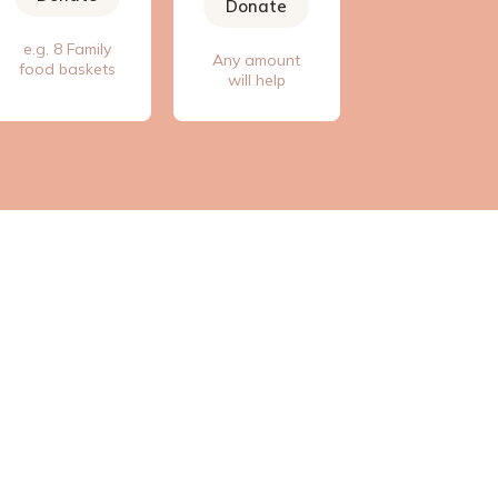
Donate
e.g. 8 Family
Any amount
food baskets
will help