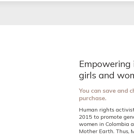
Empowering 
girls and wo
You can save and c
purchase.
Human rights activis
2015 to promote gend
women in Colombia a
Mother Earth. Thus, 