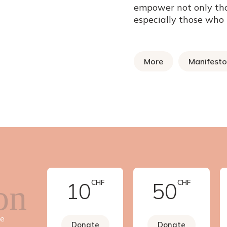
empower not only th
especially those who
More
Manifesto
10
CHF
50
CHF
on
ve
Donate
Donate