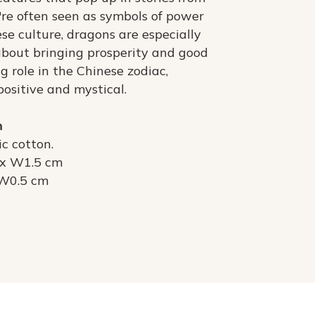
y're often seen as symbols of power
se culture, dragons are especially
 about bringing prosperity and good
ig role in the Chinese zodiac,
positive and mystical.
m
c cotton.
 x W1.5 cm
 W0.5 cm