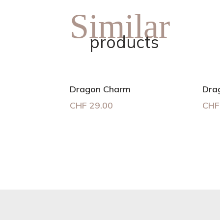
Similar
products
Dragon Charm
Dra
CHF
29.00
CHF