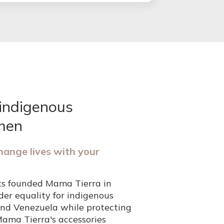
indigenous
men
hange lives with your
ts founded Mama Tierra in
er equality for indigenous
nd Venezuela while protecting
Mama Tierra's accessories