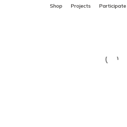
Shop
Projects
Participate