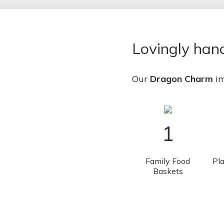
Lovingly ha
Our
Dragon Charm
im
1
Family Food
Pla
Baskets