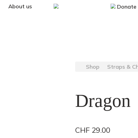
About us
Donate
Shop
Straps & C
Dragon
CHF
29.00