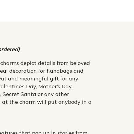
ordered)
 charms depict details from beloved
deal decoration for handbags and
at and meaningful gift for any
Valentine’s Day, Mother’s Day,
, Secret Santa or any other
g at the charm will put anybody in a
atures that pop up in stories from