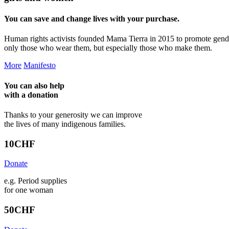
You can save and change lives with your purchase.
Human rights activists founded Mama Tierra in 2015 to promote gend
only those who wear them, but especially those who make them.
More
Manifesto
You can also help
with a
donation
Thanks to your generosity we can improve
the lives of many indigenous families.
10
CHF
Donate
e.g. Period supplies
for one woman
50
CHF