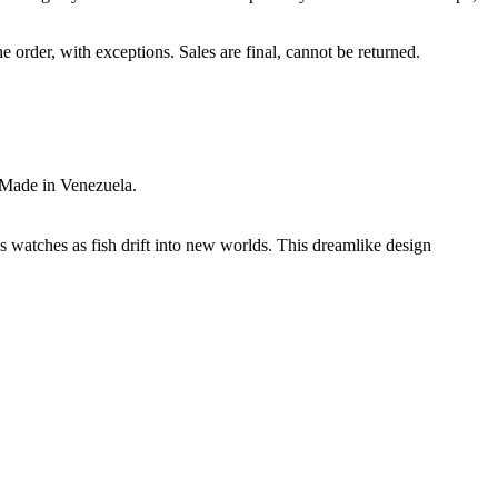
e order, with exceptions. Sales are final, cannot be returned.
 Made in Venezuela.
s watches as fish drift into new worlds. This dreamlike design