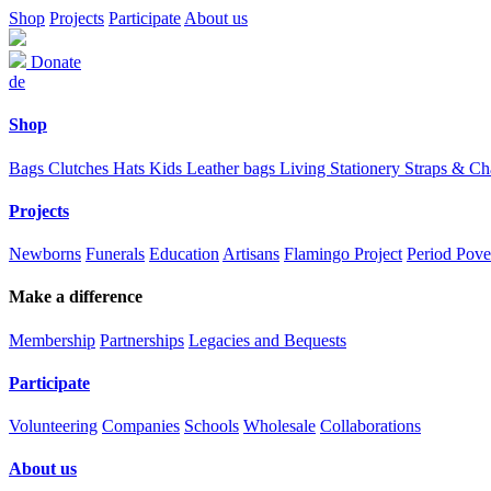
Shop
Projects
Participate
About us
Donate
de
Shop
Bags
Clutches
Hats
Kids
Leather bags
Living
Stationery
Straps & C
Projects
Newborns
Funerals
Education
Artisans
Flamingo Project
Period Pove
Make a difference
Membership
Partnerships
Legacies and Bequests
Participate
Volunteering
Companies
Schools
Wholesale
Collaborations
About us