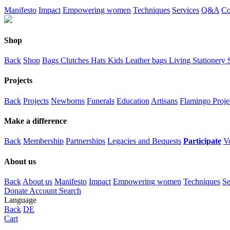
Manifesto
Impact
Empowering women
Techniques
Services
Q&A
Co
Shop
Back
Shop
Bags
Clutches
Hats
Kids
Leather bags
Living
Stationery
Projects
Back
Projects
Newborns
Funerals
Education
Artisans
Flamingo Proje
Make a difference
Back
Membership
Partnerships
Legacies and Bequests
Participate
V
About us
Back
About us
Manifesto
Impact
Empowering women
Techniques
Se
Donate
Account
Search
Language
Back
DE
Cart