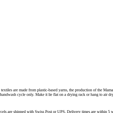
xtiles are made from plastic-based yarns, the production of the Mama T
handwash cycle only. Make it lie flat on a drying rack or hang to air dry
arcels are shipped with Swiss Post or UPS. Delivery times are within 5