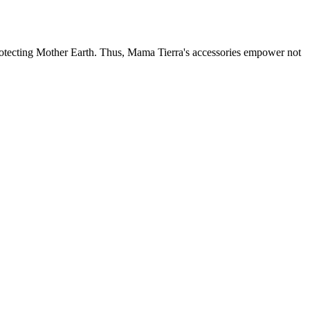
otecting Mother Earth. Thus, Mama Tierra's accessories empower not