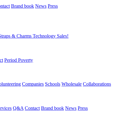
ntact
Brand book
News
Press
Straps & Charms
Technology
Sales!
ct
Period Poverty
olunteering
Companies
Schools
Wholesale
Collaborations
rvices
Q&A
Contact
Brand book
News
Press