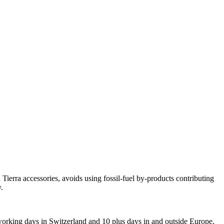
ierra accessories, avoids using fossil-fuel by-products contributing
.
 working days in Switzerland and 10 plus days in and outside Europe,