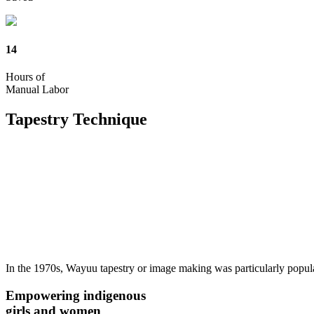
14
Hours of
Manual Labor
Tapestry
Technique
In the 1970s, Wayuu tapestry or image making was particularly popul
Empowering indigenous
girls and women