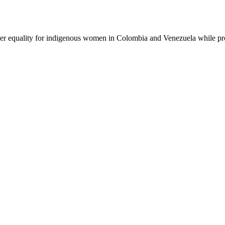
er equality for indigenous women in Colombia and Venezuela while pr