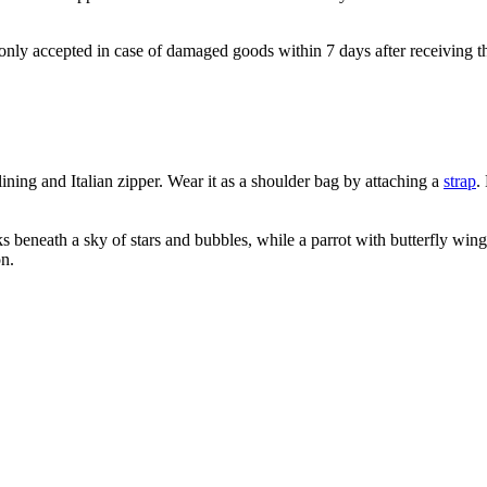
e only accepted in case of damaged goods within 7 days after receiving th
ning and Italian zipper. Wear it as a shoulder bag by attaching a
strap
.
 beneath a sky of stars and bubbles, while a parrot with butterfly wing
on.