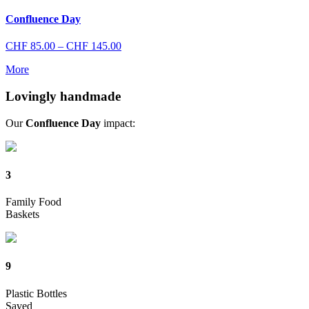
through
CHF 145.00
Confluence Day
Price
CHF
85.00
–
CHF
145.00
range:
More
CHF 85.00
through
Lovingly handmade
CHF 145.00
Our
Confluence Day
impact:
3
Family Food
Baskets
9
Plastic Bottles
Saved