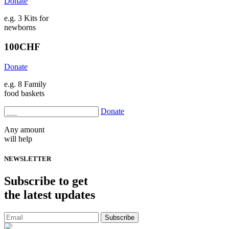
Donate
e.g. 3 Kits for
newborns
100
CHF
Donate
e.g. 8 Family
food baskets
Donate
Any amount
will help
NEWSLETTER
Subscribe
to get
the latest updates
Subscribe