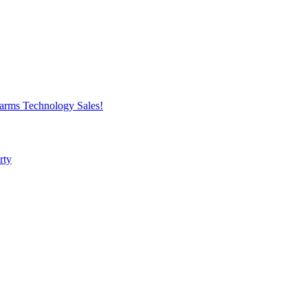
harms
Technology
Sales!
rty