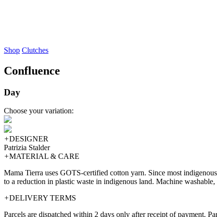
Shop
Clutches
Confluence
Day
Choose your variation:
+
DESIGNER
Patrizia Stalder
+
MATERIAL & CARE
Mama Tierra uses GOTS-certified cotton yarn. Since most indigenous te
to a reduction in plastic waste in indigenous land. Machine washable, 
+
DELIVERY TERMS
Parcels are dispatched within 2 days only after receipt of payment. P