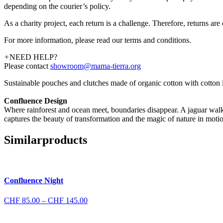
depending on the courier’s policy.
As a charity project, each return is a challenge. Therefore, returns ar
For more information, please read our terms and conditions.
+
NEED HELP?
Please contact
showroom@mama-tierra.org
Sustainable pouches and clutches made of organic cotton with cotton li
Confluence Design
Where rainforest and ocean meet, boundaries disappear. A jaguar walks
captures the beauty of transformation and the magic of nature in moti
Similar
products
Confluence Night
Price
CHF
85.00
–
CHF
145.00
range:
CHF 85.00