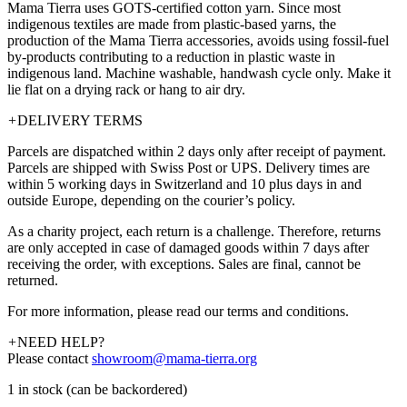
Mama Tierra uses GOTS-certified cotton yarn. Since most
indigenous textiles are made from plastic-based yarns, the
production of the Mama Tierra accessories, avoids using fossil-fuel
by-products contributing to a reduction in plastic waste in
indigenous land. Machine washable, handwash cycle only. Make it
lie flat on a drying rack or hang to air dry.
+
DELIVERY TERMS
Parcels are dispatched within 2 days only after receipt of payment.
Parcels are shipped with Swiss Post or UPS. Delivery times are
within 5 working days in Switzerland and 10 plus days in and
outside Europe, depending on the courier’s policy.
As a charity project, each return is a challenge. Therefore, returns
are only accepted in case of damaged goods within 7 days after
receiving the order, with exceptions. Sales are final, cannot be
returned.
For more information, please read our terms and conditions.
+
NEED HELP?
Please contact
showroom@mama-tierra.org
1 in stock (can be backordered)