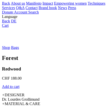
Back
About us
Manifesto
Impact
Empowering women
Techniques
Services
Q&A
Contact
Brand book
News
Press
Donate
Account
Search
Language
Back
DE
Cart
Shop
Bags
Forest
Redwood
CHF
188.00
Add to cart
+
DESIGNER
Dr. Lourdes Grollimund
+
MATERIAL & CARE