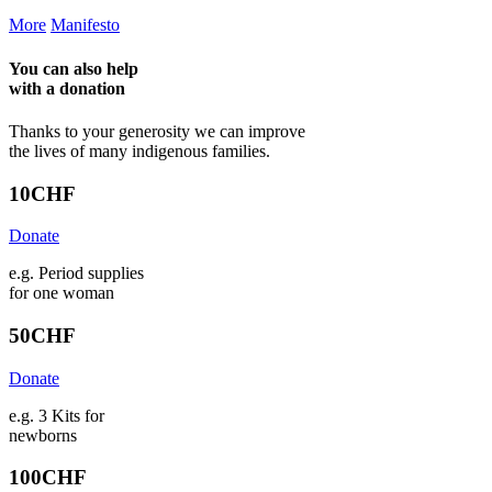
More
Manifesto
You can also help
with a
donation
Thanks to your generosity we can improve
the lives of many indigenous families.
10
CHF
Donate
e.g. Period supplies
for one woman
50
CHF
Donate
e.g. 3 Kits for
newborns
100
CHF