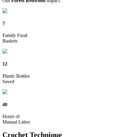
Our
Forest Redwood
impact:
7
Family Food
Baskets
12
Plastic Bottles
Saved
40
Hours of
Manual Labor
Crochet
Technique