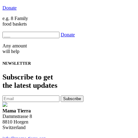
Donate
e.g. 8 Family
food baskets
Donate
Any amount
will help
NEWSLETTER
Subscribe
to get
the latest updates
Subscribe
Mama Tierra
Dammstrasse 8
8810 Horgen
Switzerland