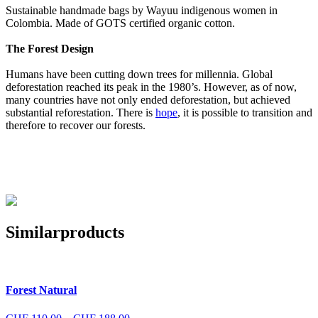
Sustainable handmade bags by Wayuu indigenous women in
Colombia. Made of GOTS certified organic cotton.
The Forest Design
Humans have been cutting down trees for millennia. Global
deforestation reached its peak in the 1980’s. However, as of now,
many countries have not only ended deforestation, but achieved
substantial reforestation. There is
hope
, it is possible to transition and
therefore to recover our forests.
Similar
products
Forest Natural
Price