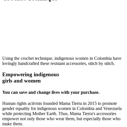
Using the crochet technique, indigenous women in Colombia have
lovingly handcrafted these resistant accessories, stitch by stitch.
Empowering indigenous
girls and women
You can save and change lives with your purchase.
Human rights activists founded Mama Tierra in 2015 to promote
gender equality for indigenous women in Colombia and Venezuela
while protecting Mother Earth. Thus, Mama Tierra's accessories
empower not only those who wear them, but especially those who
make them.