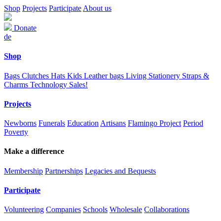
Shop
Projects
Participate
About us
Donate
de
Shop
Bags
Clutches
Hats
Kids
Leather bags
Living
Stationery
Straps &
Charms
Technology
Sales!
Projects
Newborns
Funerals
Education
Artisans
Flamingo Project
Period
Poverty
Make a difference
Membership
Partnerships
Legacies and Bequests
Participate
Volunteering
Companies
Schools
Wholesale
Collaborations