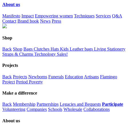
About us
Manifesto
Impact
Empowering women
Techniques
Services
Q&A
Contact
Brand book
News
Press
Shop
Back
Shop
Bags
Clutches
Hats
Kids
Leather bags
Living
Stationery
Straps & Charms
Technology
Sales!
Projects
Back
Projects
Newborns
Funerals
Education
Artisans
Flamingo
Project
Period Poverty
Make a difference
Back
Membership
Partnerships
Legacies and Bequests
Participate
Volunteering
Companies
Schools
Wholesale
Collaborations
About us