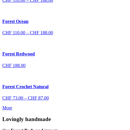
CHF
110.00
–
CHF
188.00
range:
CHF 110.00
through
CHF 188.00
Forest Ocean
Price
CHF
110.00
–
CHF
188.00
range:
CHF 110.00
through
CHF 188.00
Forest Redwood
CHF
188.00
Forest Crochet Natural
Price
CHF
73.00
–
CHF
87.00
range:
More
CHF 73.00
through
Lovingly handmade
CHF 87.00