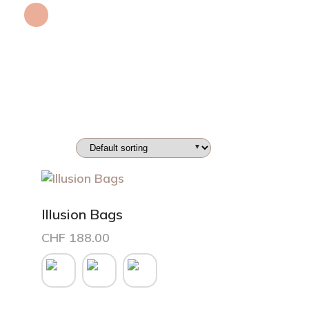
Illusion Bags
CHF
188.00
This
product
has
multiple