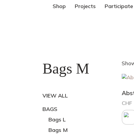
Shop
Projects
Participate
Show
Bags M
Abs
VIEW ALL
CHF
BAGS
This
prod
Bags L
has
Bags M
mult