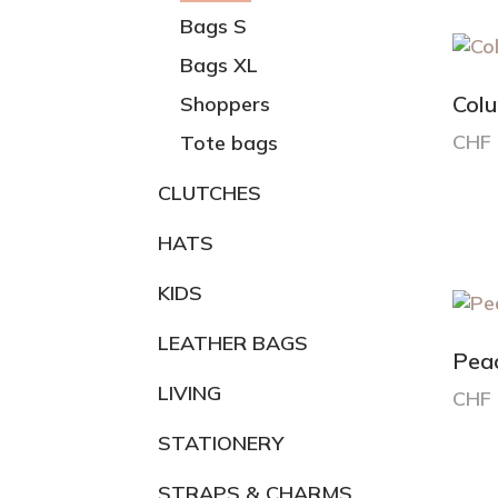
varia
Bags S
The
Bags XL
opti
may
Col
Shoppers
be
CHF
Tote bags
chos
on
CLUTCHES
the
prod
HATS
pag
KIDS
LEATHER BAGS
Pea
LIVING
CHF
STATIONERY
STRAPS & CHARMS