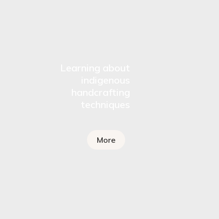
Learning about
indigenous
handcrafting
techniques
More