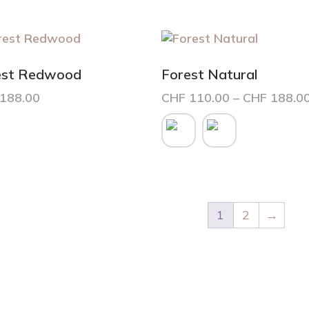
est Redwood
Forest Natural
188.00
CHF
110.00
–
CHF
188.0
This
product
has
multiple
variants.
The
options
1
2
→
may
be
chosen
on
the