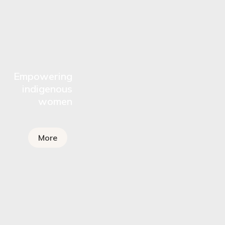
Empowering
indigenous
women
More