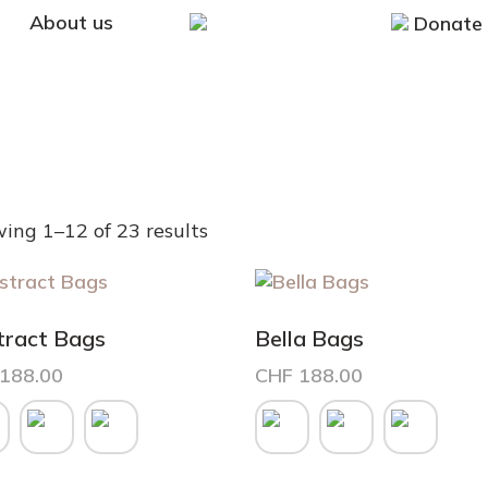
About us
Donate
ing 1–12 of 23 results
tract Bags
Bella Bags
188.00
CHF
188.00
This
uct
product
has
iple
multiple