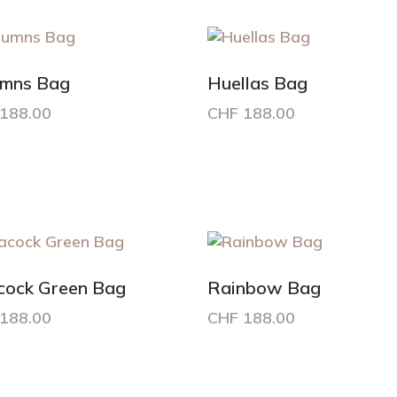
nts.
variants.
The
ons
options
may
umns Bag
Huellas Bag
be
188.00
CHF
188.00
en
chosen
on
the
uct
product
e
page
cock Green Bag
Rainbow Bag
188.00
CHF
188.00