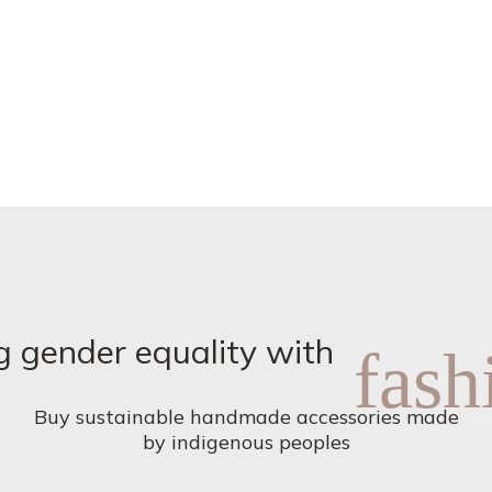
product
page
g gender equality with
fash
Buy sustainable handmade accessories made
by indigenous peoples