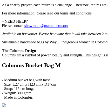
As a charity project, each return is a challenge. Therefore, returns ar
For more information, please read our terms and conditions.
+
NEED HELP?
Please contact
showroom@mama-tierra.org
Available on backorder. Please be aware that it will take between 2 to 
Sustainable handmade bags by Wayuu indigenous women in Colombia.
The Columns Design
Columns are a symbol of power, beauty and strength. This design is i
Columns Bucket Bag M
- Medium bucket bag with tassel
- Size: L27 cm x H23 cm x D17cm
- Strap: 115 cm long.
- Weight: 300 gram
- Made in Colombia