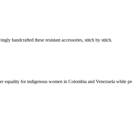
ly handcrafted these resistant accessories, stitch by stitch.
er equality for indigenous women in Colombia and Venezuela while pr