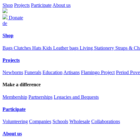
Shop
Projects
Participate
About us
Donate
de
Shop
Bags
Clutches
Hats
Kids
Leather bags
Living
Stationery
Straps & C
Projects
Newborns
Funerals
Education
Artisans
Flamingo Project
Period Pove
Make a difference
Membership
Partnerships
Legacies and Bequests
Participate
Volunteering
Companies
Schools
Wholesale
Collaborations
About us