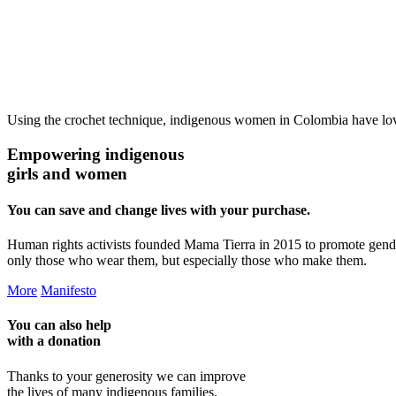
Using the crochet technique, indigenous women in Colombia have loving
Empowering indigenous
girls and women
You can save and change lives with your purchase.
Human rights activists founded Mama Tierra in 2015 to promote gend
only those who wear them, but especially those who make them.
More
Manifesto
You can also help
with a
donation
Thanks to your generosity we can improve
the lives of many indigenous families.