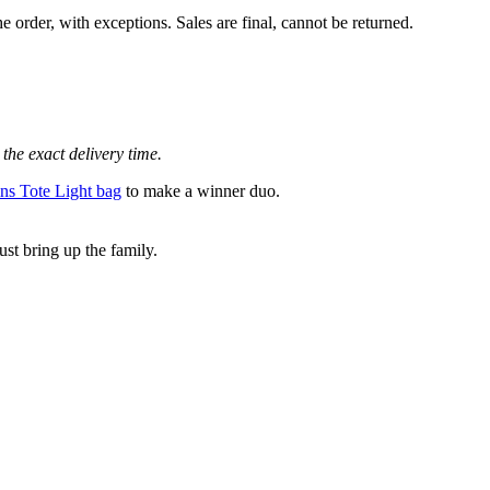
e order, with exceptions. Sales are final, cannot be returned.
the exact delivery time.
s Tote Light bag
to make a winner duo.
st bring up the family.