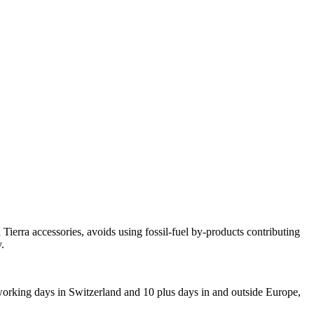
ierra accessories, avoids using fossil-fuel by-products contributing
.
 working days in Switzerland and 10 plus days in and outside Europe,