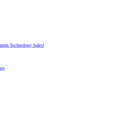
harms
Technology
Sales!
rty