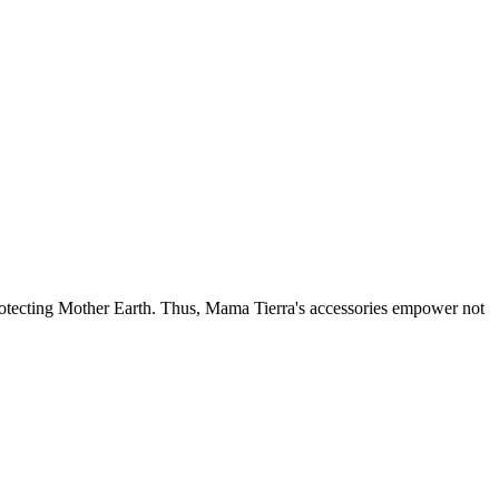
otecting Mother Earth. Thus, Mama Tierra's accessories empower not