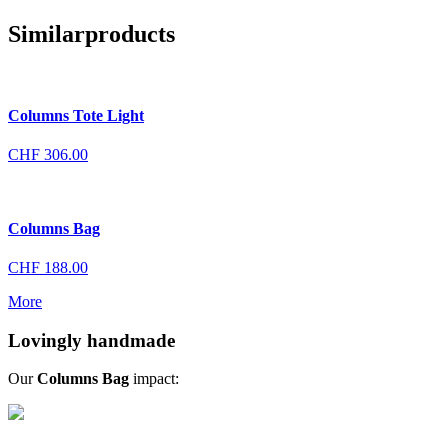
Similar
products
Columns Tote Light
CHF
306.00
Columns Bag
CHF
188.00
More
Lovingly handmade
Our
Columns Bag
impact: