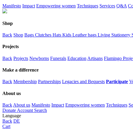
Manifesto
Impact
Empowering women
Techniques
Services
Q&A
Co
Shop
Back
Shop
Bags
Clutches
Hats
Kids
Leather bags
Living
Stationery
Projects
Back
Projects
Newborns
Funerals
Education
Artisans
Flamingo Proje
Make a difference
Back
Membership
Partnerships
Legacies and Bequests
Participate
V
About us
Back
About us
Manifesto
Impact
Empowering women
Techniques
Se
Donate
Account
Search
Language
Back
DE
Cart