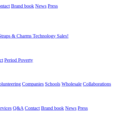
ntact
Brand book
News
Press
Straps & Charms
Technology
Sales!
ct
Period Poverty
olunteering
Companies
Schools
Wholesale
Collaborations
rvices
Q&A
Contact
Brand book
News
Press