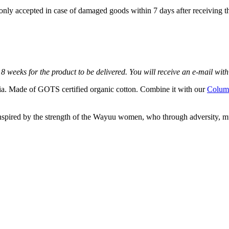
e only accepted in case of damaged goods within 7 days after receiving th
8 weeks for the product to be delivered. You will receive an e-mail with 
 Made of GOTS certified organic cotton. Combine it with our
Column
nspired by the strength of the Wayuu women, who through adversity, mu