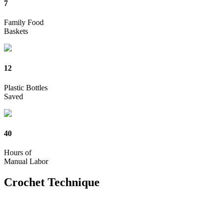
7
Family Food
Baskets
12
Plastic Bottles
Saved
40
Hours of
Manual Labor
Crochet
Technique