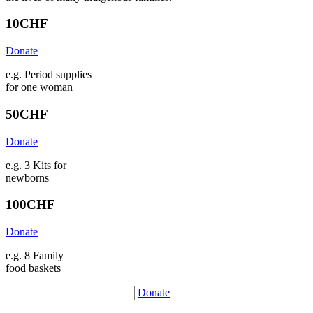
10
CHF
Donate
e.g. Period supplies
for one woman
50
CHF
Donate
e.g. 3 Kits for
newborns
100
CHF
Donate
e.g. 8 Family
food baskets
Donate