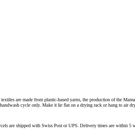
xtiles are made from plastic-based yarns, the production of the Mama T
handwash cycle only. Make it lie flat on a drying rack or hang to air dry
arcels are shipped with Swiss Post or UPS. Delivery times are within 5