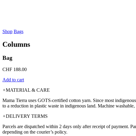
Shop
Bags
Columns
Bag
CHF
188.00
Add to cart
+
MATERIAL & CARE
Mama Tierra uses GOTS-certified cotton yarn. Since most indigenous te
to a reduction in plastic waste in indigenous land. Machine washable, 
+
DELIVERY TERMS
Parcels are dispatched within 2 days only after receipt of payment. P
depending on the courier’s policy.