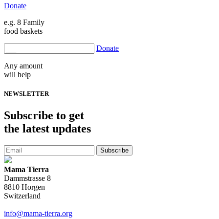
Donate
e.g. 8 Family
food baskets
Donate
Any amount
will help
NEWSLETTER
Subscribe
to get
the latest updates
Subscribe
Mama Tierra
Dammstrasse 8
8810 Horgen
Switzerland
info@mama-tierra.org