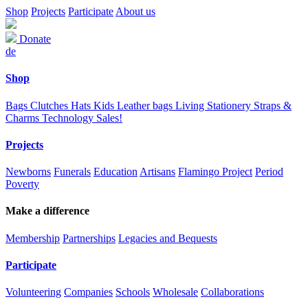
Shop
Projects
Participate
About us
Donate
de
Shop
Bags
Clutches
Hats
Kids
Leather bags
Living
Stationery
Straps &
Charms
Technology
Sales!
Projects
Newborns
Funerals
Education
Artisans
Flamingo Project
Period
Poverty
Make a difference
Membership
Partnerships
Legacies and Bequests
Participate
Volunteering
Companies
Schools
Wholesale
Collaborations