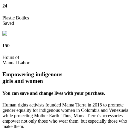
24
Plastic Bottles
Saved
150
Hours of
Manual Labor
Empowering indigenous
girls and women
You can save and change lives with your purchase.
Human rights activists founded Mama Tierra in 2015 to promote
gender equality for indigenous women in Colombia and Venezuela
while protecting Mother Earth. Thus, Mama Tierra's accessories
empower not only those who wear them, but especially those who
make them.