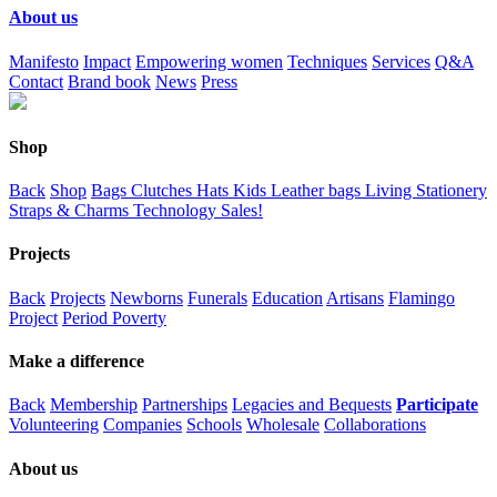
About us
Manifesto
Impact
Empowering women
Techniques
Services
Q&A
Contact
Brand book
News
Press
Shop
Back
Shop
Bags
Clutches
Hats
Kids
Leather bags
Living
Stationery
Straps & Charms
Technology
Sales!
Projects
Back
Projects
Newborns
Funerals
Education
Artisans
Flamingo
Project
Period Poverty
Make a difference
Back
Membership
Partnerships
Legacies and Bequests
Participate
Volunteering
Companies
Schools
Wholesale
Collaborations
About us