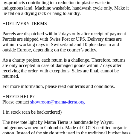
by-products contributing to a reduction in plastic waste in
indigenous land. Machine washable, handwash cycle only. Make it
lie flat on a drying rack or hang to air dry.
+
DELIVERY TERMS
Parcels are dispatched within 2 days only after receipt of payment.
Parcels are shipped with Swiss Post or UPS. Delivery times are
within 5 working days in Switzerland and 10 plus days in and
outside Europe, depending on the courier’s policy.
As a charity project, each return is a challenge. Therefore, returns
are only accepted in case of damaged goods within 7 days after
receiving the order, with exceptions. Sales are final, cannot be
returned.
For more information, please read our terms and conditions.
+
NEED HELP?
Please contact
showroom@mama-tierra.org
1 in stock (can be backordered)
The new tote light by Mama Tierra is handmade by Wayuu
indigenous women in Colombia. Made of GOTS certified organic
cotton. Instead of the single stitch used in the traditional bucket bags