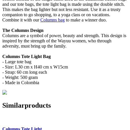
and our tote bags, the tote light bag is made using the double stitch.
This makes the bag lighter but not less resistant. Use it as a trusty
companion to go shopping, to a yoga class or on vacations.
Combine it with our
Columns bag
to make a winner duo.
The Columns Design
Columns are a symbol of power, beauty and strength. This design is
inspired by the strength of the Wayuu women, who through
adversity, must bring up the family.
Columns Tote Light Bag
- Large tote bag
- Size: L30 cm x H40 cm x W15cm
- Strap: 60 cm long each
- Weight: 500 gram
- Made in Colombia
Similar
products
Columns Tote Light