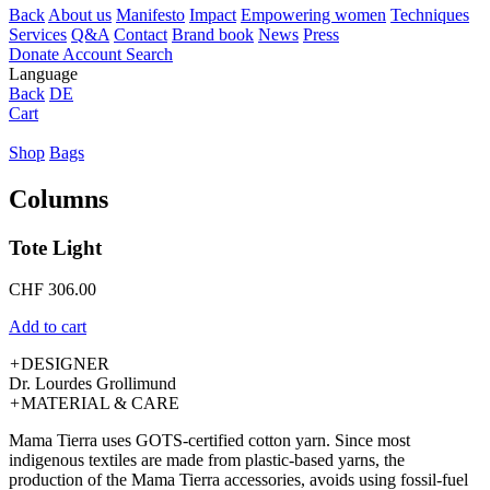
Back
About us
Manifesto
Impact
Empowering women
Techniques
Services
Q&A
Contact
Brand book
News
Press
Donate
Account
Search
Language
Back
DE
Cart
Shop
Bags
Columns
Tote Light
CHF
306.00
Add to cart
+
DESIGNER
Dr. Lourdes Grollimund
+
MATERIAL & CARE
Mama Tierra uses GOTS-certified cotton yarn. Since most
indigenous textiles are made from plastic-based yarns, the
production of the Mama Tierra accessories, avoids using fossil-fuel