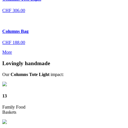
CHF
306.00
Columns Bag
CHF
188.00
More
Lovingly handmade
Our
Columns Tote Light
impact:
13
Family Food
Baskets