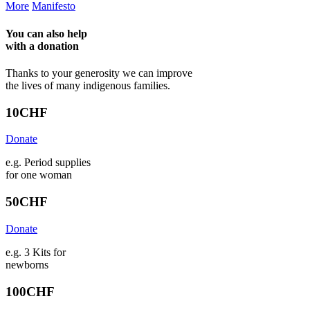
More
Manifesto
You can also help
with a
donation
Thanks to your generosity we can improve
the lives of many indigenous families.
10
CHF
Donate
e.g. Period supplies
for one woman
50
CHF
Donate
e.g. 3 Kits for
newborns
100
CHF