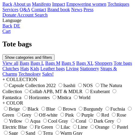
Back
About us
Manifesto
Impact
Empowering women
Techniques
Services
Q&A
Contact
Brand book
News
Press
Donate
Account
Search
Language
Back
DE
Cart
Tote bags
Show categories and filters
View all
Bags
Bags L
Bags M
Bags S
Bags XL
Shoppers
Tote bags
Clutches
Hats
Kids
Leather bags
Living
Stationery
Straps &
Charms
Technology
Sales!
+ COLLECTION
Capsule Collection 2022
Isashii
NOS
The Natura
Collection
Collab APB, MT & MDLR
Exuberant
Fantastica
Horizontes
Mistica
World
+ COLOR
Beige
Black
Blue
Brown
Burgundy
Fuchsia
Green
Grey
Off-white
Pink
Purple
Red
Rose
Yellow
Aqua
Cool Gray
Coral
Dark Grey
Electric Blue
Fir Green
Lilac
Lime
Orange
Pastel
Sage
Sand
Terra
Warm Gray