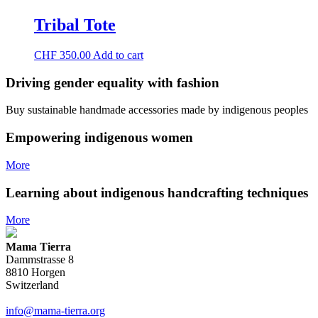
The
page
options
Tribal Tote
may
be
chosen
CHF
350.00
Add to cart
on
the
Driving gender equality with
fashion
product
page
Buy sustainable handmade accessories made by indigenous peoples
Empowering indigenous women
More
Learning about indigenous handcrafting techniques
More
Mama Tierra
Dammstrasse 8
8810 Horgen
Switzerland
info@mama-tierra.org