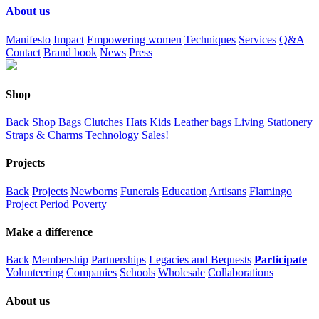
About us
Manifesto
Impact
Empowering women
Techniques
Services
Q&A
Contact
Brand book
News
Press
Shop
Back
Shop
Bags
Clutches
Hats
Kids
Leather bags
Living
Stationery
Straps & Charms
Technology
Sales!
Projects
Back
Projects
Newborns
Funerals
Education
Artisans
Flamingo
Project
Period Poverty
Make a difference
Back
Membership
Partnerships
Legacies and Bequests
Participate
Volunteering
Companies
Schools
Wholesale
Collaborations
About us