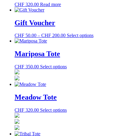
CHF
320.00
Read more
Gift Voucher
Price
This
CHF
50.00
–
CHF
200.00
Select options
range:
product
CHF 50.00
has
through
multiple
Mariposa Tote
CHF 200.00
variants.
The
This
CHF
350.00
Select options
options
product
may
has
be
multiple
chosen
variants.
on
The
the
Meadow Tote
options
product
may
page
This
CHF
320.00
Select options
be
product
chosen
has
on
multiple
the
variants.
product