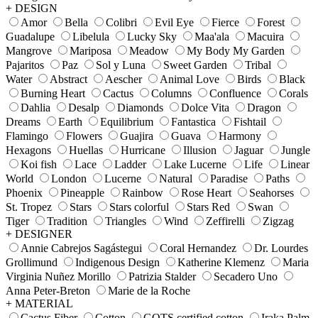
+ DESIGN
Amor
Bella
Colibri
Evil Eye
Fierce
Forest
Guadalupe
Libelula
Lucky Sky
Maa'ala
Macuira
Mangrove
Mariposa
Meadow
My Body My Garden
Pajaritos
Paz
Sol y Luna
Sweet Garden
Tribal
Water
Abstract
Aescher
Animal Love
Birds
Black
Burning Heart
Cactus
Columns
Confluence
Corals
Dahlia
Desalp
Diamonds
Dolce Vita
Dragon
Dreams
Earth
Equilibrium
Fantastica
Fishtail
Flamingo
Flowers
Guajira
Guava
Harmony
Hexagons
Huellas
Hurricane
Illusion
Jaguar
Jungle
Koi fish
Lace
Ladder
Lake Lucerne
Life
Linear
World
London
Lucerne
Natural
Paradise
Paths
Phoenix
Pineapple
Rainbow
Rose Heart
Seahorses
St. Tropez
Stars
Stars colorful
Stars Red
Swan
Tiger
Tradition
Triangles
Wind
Zeffirelli
Zigzag
+ DESIGNER
Annie Cabrejos Sagástegui
Coral Hernandez
Dr. Lourdes
Grollimund
Indigenous Design
Katherine Klemenz
Maria
Virginia Nuñez Morillo
Patrizia Stalder
Secadero Uno
Anna Peter-Breton
Marie de la Roche
+ MATERIAL
Cactus Fiber
Cotton
GOTS certified cotton
Iraka Palm