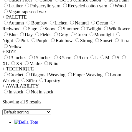
Leather
Polyacrylic yarn
Recycled cotton yarn
Wood
Vegan rapeseed wax
+ PALETTE
Autumn
Bombay
Lichen
Natural
Ocean
Redwood
Sage
Snow
Summer
Twilight
Wildflower
Blue
Day
Fields
Gray
Green
Moonlight
Night
Pink
Purple
Rainbow
Strong
Sunset
Terra
Yellow
+ SIZE
13 inches
15 inches
3.5 cm
9 cm
L
M
S
XL
XS
Madre
Niño
+ TECHNIQUE
Crochet
Diagonal Weaving
Finger Weaving
Loom
Weaving
Sii'ira
Tapestry
+ AVAILABILITY
In stock
Not in stock
Showing all 9 results