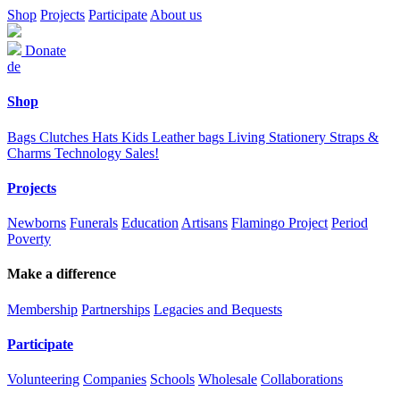
Shop
Projects
Participate
About us
Donate
de
Shop
Bags
Clutches
Hats
Kids
Leather bags
Living
Stationery
Straps &
Charms
Technology
Sales!
Projects
Newborns
Funerals
Education
Artisans
Flamingo Project
Period
Poverty
Make a difference
Membership
Partnerships
Legacies and Bequests
Participate
Volunteering
Companies
Schools
Wholesale
Collaborations