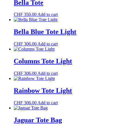
Bella Tote
CHF
350.00
Add to cart
Bella Blue Tote Light
CHF
306.00
Add to cart
Columns Tote Light
CHF
306.00
Add to cart
Rainbow Tote Light
CHF
306.00
Add to cart
Jaguar Tote Bag