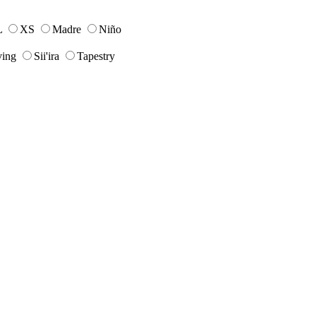
L
XS
Madre
Niño
ing
Sii'ira
Tapestry