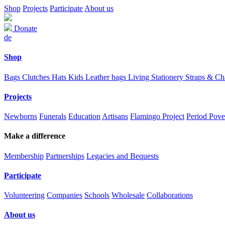
Shop
Projects
Participate
About us
Donate
de
Shop
Bags
Clutches
Hats
Kids
Leather bags
Living
Stationery
Straps & C
Projects
Newborns
Funerals
Education
Artisans
Flamingo Project
Period Pove
Make a difference
Membership
Partnerships
Legacies and Bequests
Participate
Volunteering
Companies
Schools
Wholesale
Collaborations
About us