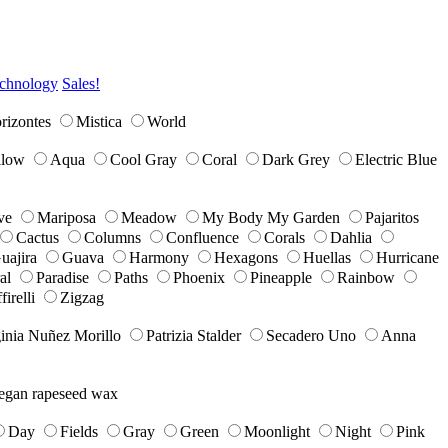
chnology
Sales!
rizontes
Mistica
World
llow
Aqua
Cool Gray
Coral
Dark Grey
Electric Blue
ve
Mariposa
Meadow
My Body My Garden
Pajaritos
Cactus
Columns
Confluence
Corals
Dahlia
uajira
Guava
Harmony
Hexagons
Huellas
Hurricane
al
Paradise
Paths
Phoenix
Pineapple
Rainbow
firelli
Zigzag
inia Nuñez Morillo
Patrizia Stalder
Secadero Uno
Anna
egan rapeseed wax
Day
Fields
Gray
Green
Moonlight
Night
Pink