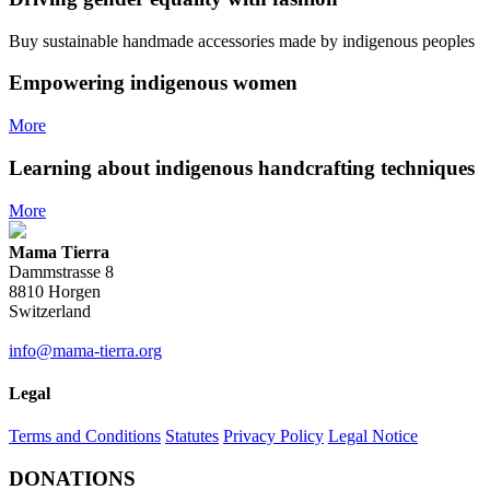
CHF 152.00.
CHF 76.00.
chosen
on
Buy sustainable handmade accessories made by indigenous peoples
the
product
Empowering indigenous women
page
More
Learning about indigenous handcrafting techniques
More
Mama Tierra
Dammstrasse 8
8810 Horgen
Switzerland
info@mama-tierra.org
Legal
Terms and Conditions
Statutes
Privacy Policy
Legal Notice
DONATIONS