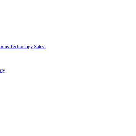
harms
Technology
Sales!
rty