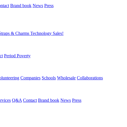
ntact
Brand book
News
Press
Straps & Charms
Technology
Sales!
ct
Period Poverty
olunteering
Companies
Schools
Wholesale
Collaborations
rvices
Q&A
Contact
Brand book
News
Press