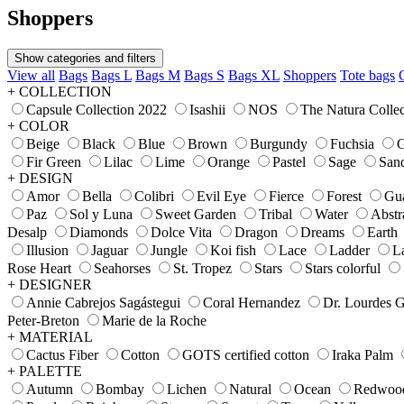
Shoppers
Show categories and filters
View all
Bags
Bags L
Bags M
Bags S
Bags XL
Shoppers
Tote bags
+ COLLECTION
Capsule Collection 2022
Isashii
NOS
The Natura Collec
+ COLOR
Beige
Black
Blue
Brown
Burgundy
Fuchsia
G
Fir Green
Lilac
Lime
Orange
Pastel
Sage
San
+ DESIGN
Amor
Bella
Colibri
Evil Eye
Fierce
Forest
Gu
Paz
Sol y Luna
Sweet Garden
Tribal
Water
Abstr
Desalp
Diamonds
Dolce Vita
Dragon
Dreams
Earth
Illusion
Jaguar
Jungle
Koi fish
Lace
Ladder
L
Rose Heart
Seahorses
St. Tropez
Stars
Stars colorful
+ DESIGNER
Annie Cabrejos Sagástegui
Coral Hernandez
Dr. Lourdes 
Peter-Breton
Marie de la Roche
+ MATERIAL
Cactus Fiber
Cotton
GOTS certified cotton
Iraka Palm
+ PALETTE
Autumn
Bombay
Lichen
Natural
Ocean
Redwoo