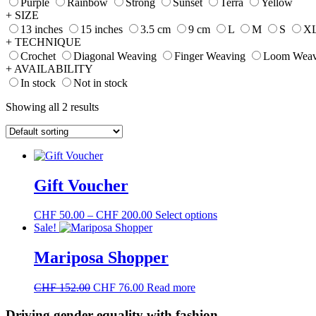
Purple
Rainbow
Strong
Sunset
Terra
Yellow
+ SIZE
13 inches
15 inches
3.5 cm
9 cm
L
M
S
X
+ TECHNIQUE
Crochet
Diagonal Weaving
Finger Weaving
Loom Weav
+ AVAILABILITY
In stock
Not in stock
Showing all 2 results
Gift Voucher
Price
This
CHF
50.00
–
CHF
200.00
Select options
range:
product
Sale!
CHF 50.00
has
through
multiple
Mariposa Shopper
CHF 200.00
variants.
The
Original
Current
CHF
152.00
CHF
76.00
Read more
options
price
price
may
was:
is:
Driving gender equality with
fashion
be