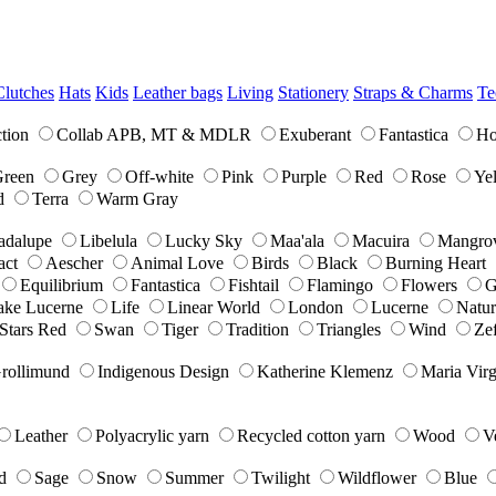
Clutches
Hats
Kids
Leather bags
Living
Stationery
Straps & Charms
Te
tion
Collab APB, MT & MDLR
Exuberant
Fantastica
Ho
reen
Grey
Off-white
Pink
Purple
Red
Rose
Ye
d
Terra
Warm Gray
adalupe
Libelula
Lucky Sky
Maa'ala
Macuira
Mangro
act
Aescher
Animal Love
Birds
Black
Burning Heart
Equilibrium
Fantastica
Fishtail
Flamingo
Flowers
G
ake Lucerne
Life
Linear World
London
Lucerne
Natur
Stars Red
Swan
Tiger
Tradition
Triangles
Wind
Zef
Grollimund
Indigenous Design
Katherine Klemenz
Maria Virg
Leather
Polyacrylic yarn
Recycled cotton yarn
Wood
V
d
Sage
Snow
Summer
Twilight
Wildflower
Blue