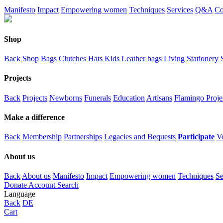
Manifesto
Impact
Empowering women
Techniques
Services
Q&A
Co
Shop
Back
Shop
Bags
Clutches
Hats
Kids
Leather bags
Living
Stationery
Projects
Back
Projects
Newborns
Funerals
Education
Artisans
Flamingo Proje
Make a difference
Back
Membership
Partnerships
Legacies and Bequests
Participate
V
About us
Back
About us
Manifesto
Impact
Empowering women
Techniques
Se
Donate
Account
Search
Language
Back
DE
Cart