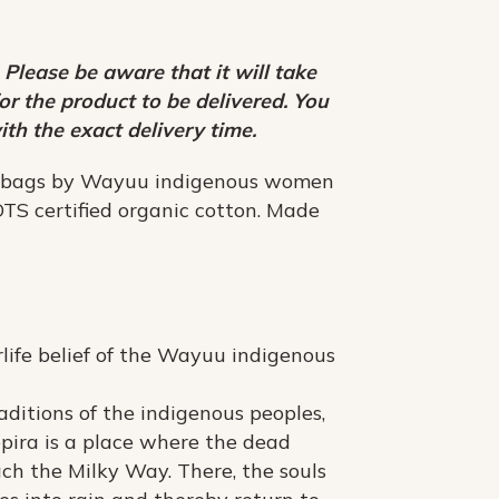
 Please be aware that it will take
r the product to be delivered. You
ith the exact delivery time.
 bags by Wayuu indigenous women
TS certified organic cotton. Made
erlife belief of the Wayuu indigenous
aditions of the indigenous peoples,
pira is a place where the dead
ach the Milky Way. There, the souls