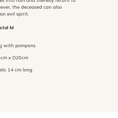
s into rain and thereby return to
ever, the deceased can also
n evil spirit.
stal M
g with pompons
3 cm x D20cm
els: 14 cm long