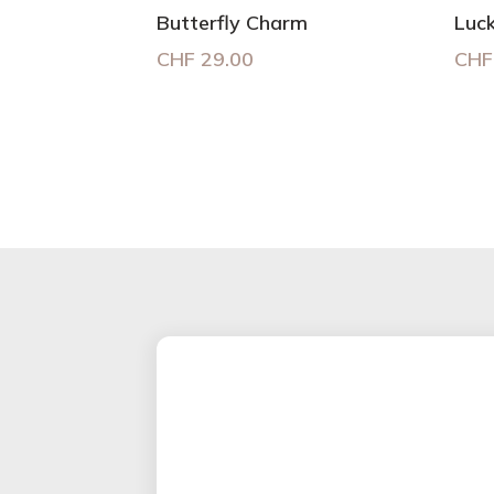
Butterfly Charm
Luc
CHF
29.00
CHF