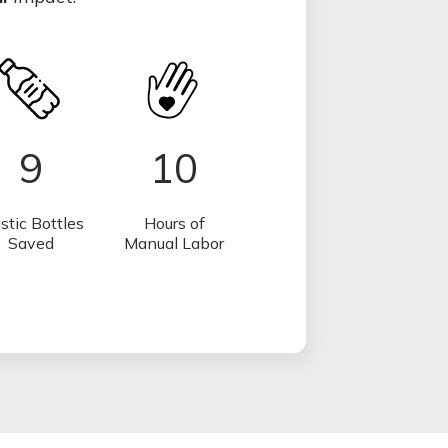
9
10
stic Bottles
Hours of
Saved
Manual Labor