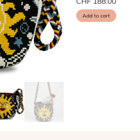
CHF
188.00
Add to cart