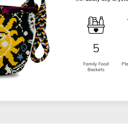
5
Family Food
Pla
Baskets