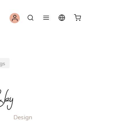
gs
ky
Design