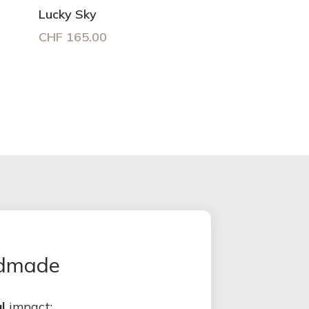
Lucky Sky
CHF
165.00
ndmade
l
impact: