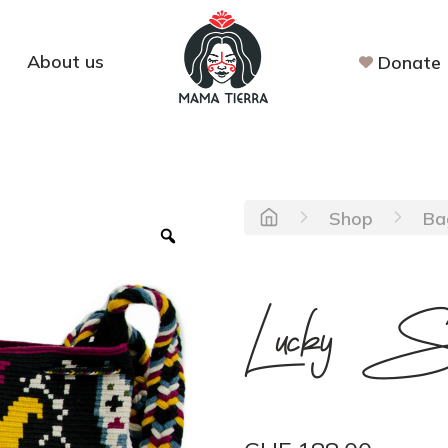
About us
Donate
Shop
Ba
Lucky S