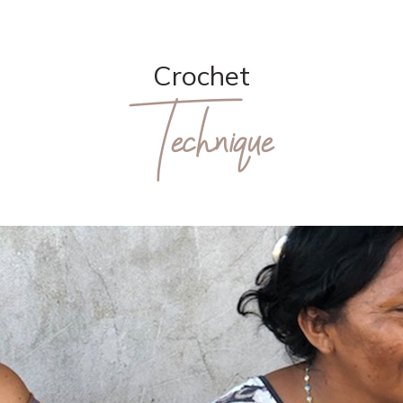
Crochet
Technique