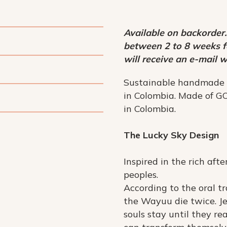
Available on backorder.
between 2 to 8 weeks fo
will receive an e-mail w
Sustainable handmade
in Colombia. Made of GO
in Colombia.
The Lucky Sky Design
Inspired in the rich aft
peoples.
According to the oral tr
the Wayuu die twice. Je
souls stay until they re