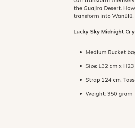
can transform themselve
the Guajira Desert. How
transform into Wanülü, a
Lucky Sky Midnight Cry
Medium Bucket ba
Size: L32 cm x H2
Strap 124 cm. Tass
Weight: 350 gram