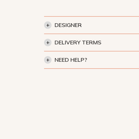
+
DESIGNER
+
DELIVERY TERMS
+
NEED HELP?