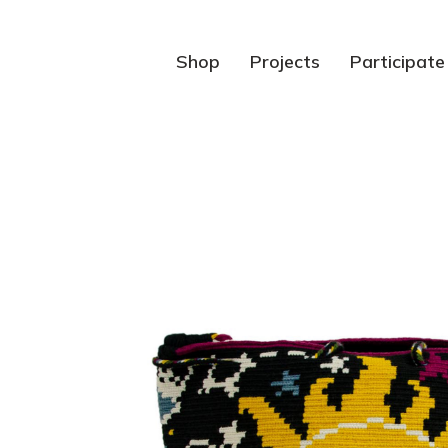
Shop
Projects
Participate