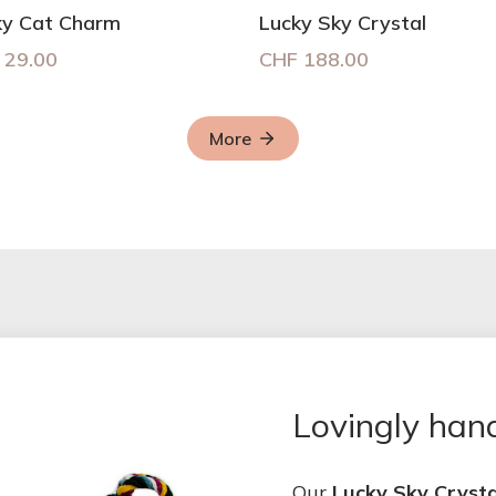
ky Cat Charm
Lucky Sky Crystal
29.00
CHF
188.00
More
Lovingly ha
Our
Lucky Sky Crysta